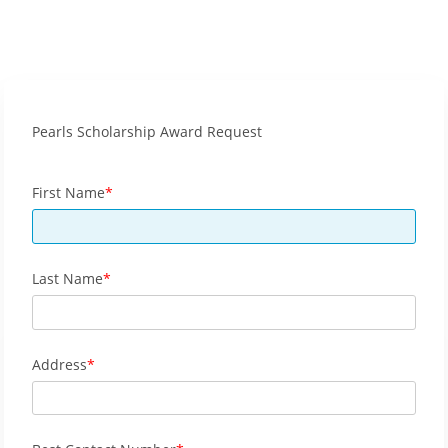
Pearls Scholarship Award Request
First Name
Last Name
Address