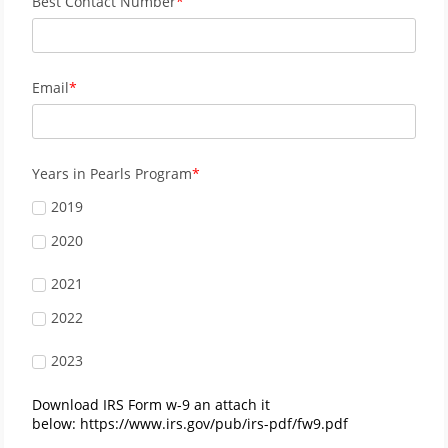
Best Contact Number
Email
Years in Pearls Program
2019
2020
2021
2022
2023
Download IRS Form w-9 an attach it
below: https://www.irs.gov/pub/irs-pdf/fw9.pdf