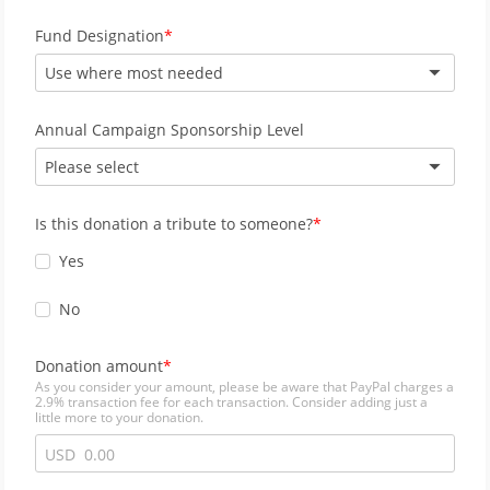
Fund Designation
Use where most needed
Annual Campaign Sponsorship Level
Please select
Is this donation a tribute to someone?
Yes
No
Donation amount
As you consider your amount, please be aware that PayPal charges a
2.9% transaction fee for each transaction. Consider adding just a
little more to your donation.
USD