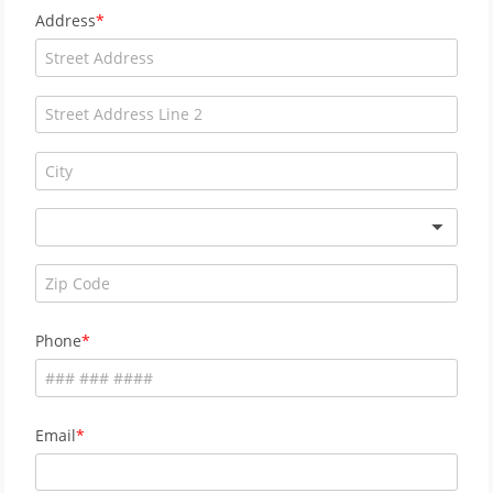
Address
Phone
Email