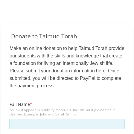
Donate to Talmud Torah
Make an online donation to help Talmud Torah provide
our students with the skills and knowledge that create
a foundation for living an intentionally Jewish life.
Please submit your donation information here. Once
submitted, you will be directed to PayPal to complete
the payment process.
Full Name
As it will appear in publicity materials. Include multiple names if
desired. Example: John and Sarah Smith