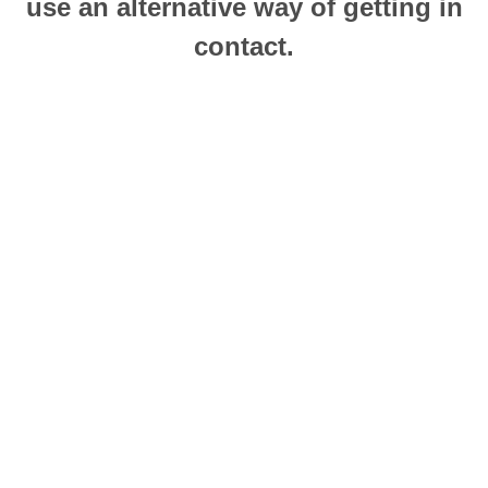
use an alternative way of getting in
contact.