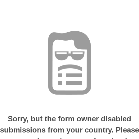
Sorry, but the form owner disabled
submissions from your country. Please