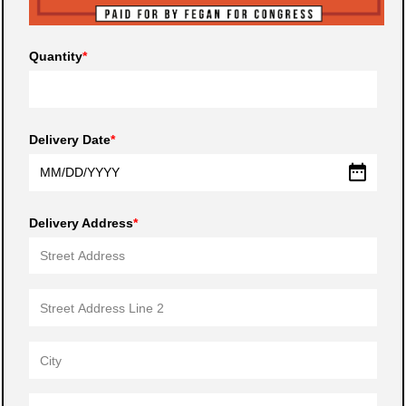
Quantity
Delivery Date
MM
/
DD
/
YYYY
Delivery Address