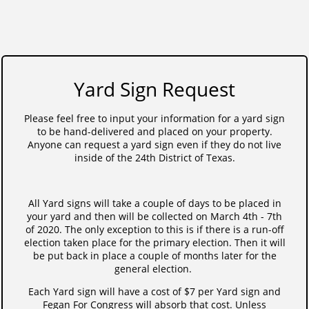
Yard Sign Request
Please feel free to input your information for a yard sign
to be hand-delivered and placed on your property.
Anyone can request a yard sign even if they do not live
inside of the 24th District of Texas.
All Yard signs will take a couple of days to be placed in
your yard and then will be collected on March 4th - 7th
of 2020. The only exception to this is if there is a run-off
election taken place for the primary election. Then it will
be put back in place a couple of months later for the
general election.
Each Yard sign will have a cost of $7 per Yard sign and
Fegan For Congress will absorb that cost. Unless