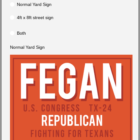
Normal Yard Sign
4ft x 8ft street sign
Both
Normal Yard Sign