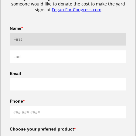
someone would like to donate the cost to make the yard
signs at
Fegan For Congress.com
Name
Email
Phone
Choose your preferred product