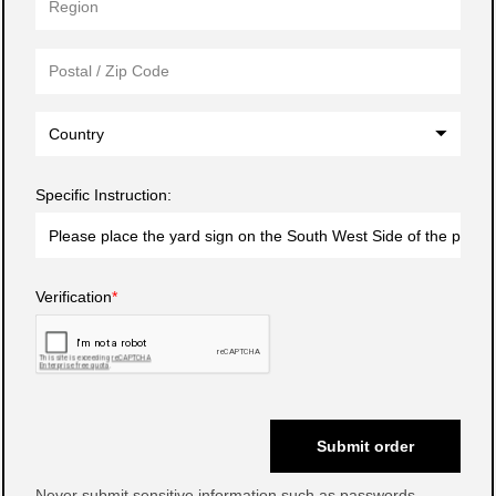
Country
Specific Instruction:
Verification
Submit order
Never submit sensitive information such as passwords.