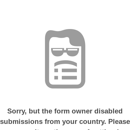
Sorry, but the form owner disabled
submissions from your country. Please