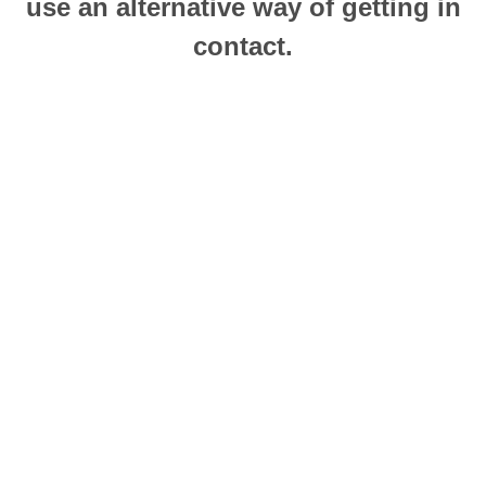
use an alternative way of getting in
contact.