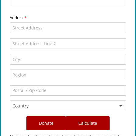
Address
Country
Donate
Calculate