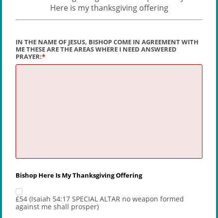
Here is my thanksgiving offering
IN THE NAME OF JESUS, BISHOP COME IN AGREEMENT WITH
ME THESE ARE THE AREAS WHERE I NEED ANSWERED
PRAYER:
Bishop Here Is My Thanksgiving Offering
£54 (Isaiah 54:17 SPECIAL ALTAR no weapon formed
against me shall prosper)