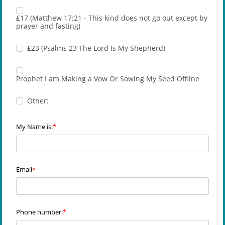
£17 (Matthew 17:21 - This kind does not go out except by
prayer and fasting)
£23 (Psalms 23 The Lord Is My Shepherd)
Prophet I am Making a Vow Or Sowing My Seed Offline
Other:
My Name is:
Email
Phone number: