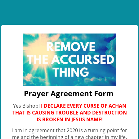
Prayer Agreement Form
Yes Bishop!
I DECLARE EVERY CURSE OF ACHAN
THAT IS CAUSING TROUBLE AND DESTRUCTION
IS BROKEN IN JESUS NAME!
I am in agreement that 2020 is a turning point for
me and the beginning of a new chapter in my life.