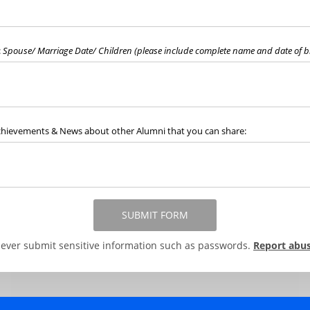
:
Spouse/ Marriage Date/ Children (please include complete name and date of bi
chievements & News about other Alumni that you can share:
SUBMIT FORM
ever submit sensitive information such as passwords.
Report abu