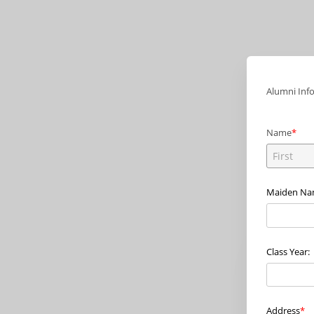
Alumni Inf
Name
Maiden N
Class Year:
Address