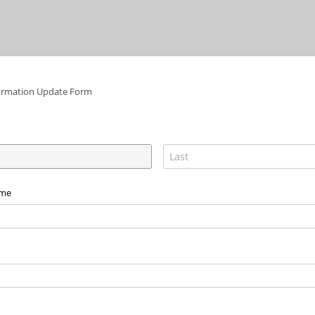
ormation Update Form
ame