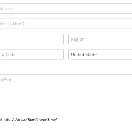
t Info:
Address/Title/Phone/Email