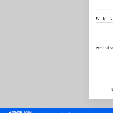
Family Info
Personal A
N