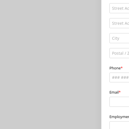
Phone
Email
Employmen