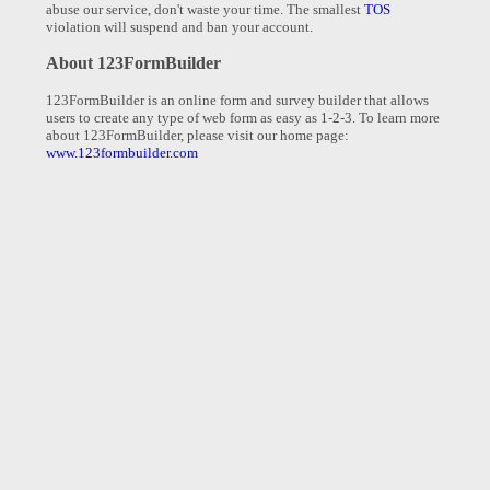
abuse our service, don't waste your time. The smallest
TOS
violation will suspend and ban your account.
About 123FormBuilder
123FormBuilder is an online form and survey builder that allows
users to create any type of web form as easy as 1-2-3. To learn more
about 123FormBuilder, please visit our home page:
www.123formbuilder.com