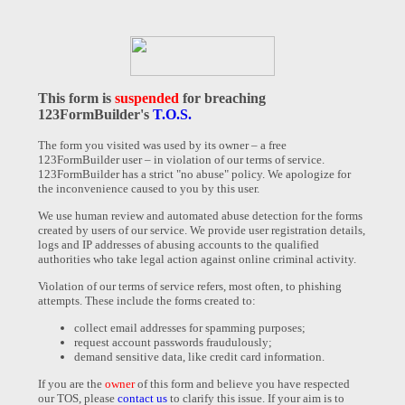
This form is
suspended
for breaching
123FormBuilder's
T.O.S.
The form you visited was used by its owner – a free
123FormBuilder user – in violation of our terms of service.
123FormBuilder has a strict "no abuse" policy. We apologize for
the inconvenience caused to you by this user.
We use human review and automated abuse detection for the forms
created by users of our service. We provide user registration details,
logs and IP addresses of abusing accounts to the qualified
authorities who take legal action against online criminal activity.
Violation of our terms of service refers, most often, to phishing
attempts. These include the forms created to:
collect email addresses for spamming purposes;
request account passwords fraudulously;
demand sensitive data, like credit card information.
If you are the
owner
of this form and believe you have respected
our TOS, please
contact us
to clarify this issue. If your aim is to