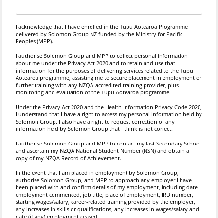
I acknowledge that I have enrolled in the Tupu Aotearoa Programme
delivered by Solomon Group NZ funded by the Ministry for Pacific
Peoples (MPP).
I authorise Solomon Group and MPP to collect personal information
about me under the Privacy Act 2020 and to retain and use that
information for the purposes of delivering services related to the Tupu
Aotearoa programme, assisting me to secure placement in employment or
further training with any NZQA-accredited training provider, plus
monitoring and evaluation of the Tupu Aotearoa programme.
Under the Privacy Act 2020 and the Health Information Privacy Code 2020,
I understand that I have a right to access my personal information held by
Solomon Group. I also have a right to request correction of any
information held by Solomon Group that I think is not correct.
I authorise Solomon Group and MPP to contact my last Secondary School
and ascertain my NZQA National Student Number (NSN) and obtain a
copy of my NZQA Record of Achievement.
In the event that I am placed in employment by Solomon Group, I
authorise Solomon Group, and MPP to approach any employer I have
been placed with and confirm details of my employment, including date
employment commenced, job title, place of employment, IRD number,
starting wages/salary, career-related training provided by the employer,
any increases in skills or qualifications, any increases in wages/salary and
date (if any) employment ceased.