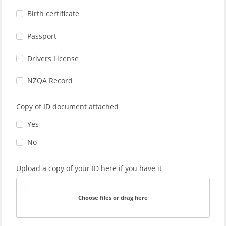
Birth certificate
Passport
Drivers License
NZQA Record
Copy of ID document attached
Yes
No
Upload a copy of your ID here if you have it
Choose files or drag here