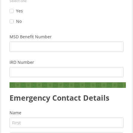
Select one
Yes
No
MSD Benefit Number
IRD Number
Emergency Contact Details
Name