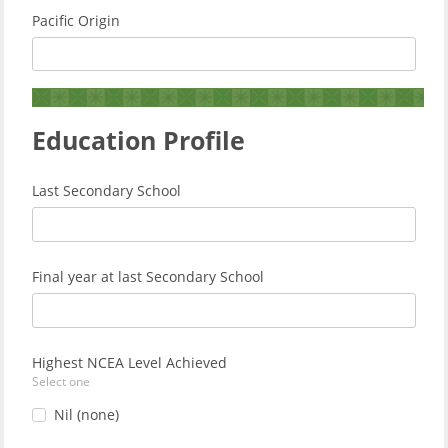
Pacific Origin
Education Profile
Last Secondary School
Final year at last Secondary School
Highest NCEA Level Achieved
Select one
Nil (none)