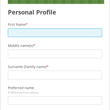
Personal Profile
First Name
MIddle name(s)
Surname (Family name)
Preferred name
If different from above