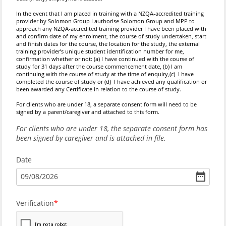
In the event that I am placed in training with a NZQA-accredited training
provider by Solomon Group
I authorise Solomon Group and MPP to
approach any NZQA-accredited training provider I have been placed with
and confirm date of my enrolment, the course of study undertaken, start
and finish dates for the course, the location for the study, the external
training provider’s unique student identification number for me,
confirmation whether or not: (a) I have continued with the course of
study for 31 days after the course commencement date, (b) I am
continuing with the course of study at the time of enquiry,(c) I have
completed the course of study or (d) I have achieved any qualification or
been awarded any Certificate in relation to the course of study.
For clients who are under 18, a separate consent form will need to be
signed by a parent/caregiver and attached to this form.
For clients who are under 18, the separate consent form has
been signed by caregiver and is attached in file.
Date
09
/
08
/
2026
Verification