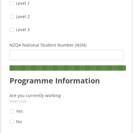
Level 1
Level 2
Level 3
NZQA National Student Number (NSN)
Programme Information
Are you currently working
Select one
Yes
No