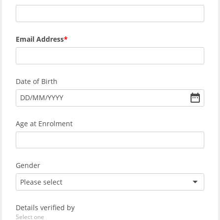
Email Address
Date of Birth
DD
/
MM
/
YYYY
Age at Enrolment
Gender
Please select
Details verified by
Select one