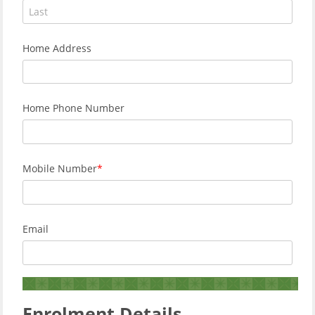
Home Address
Home Phone Number
Mobile Number
Email
Enrolment Details