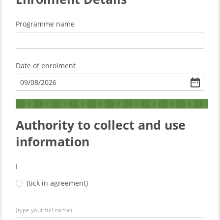
Programme name
Date of enrolment
09
/
08
/
2026
Authority to collect and use
information
I
(tick in agreement)
(type your full name)