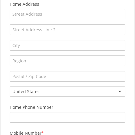
Home Address
United States
Home Phone Number
Mobile Number