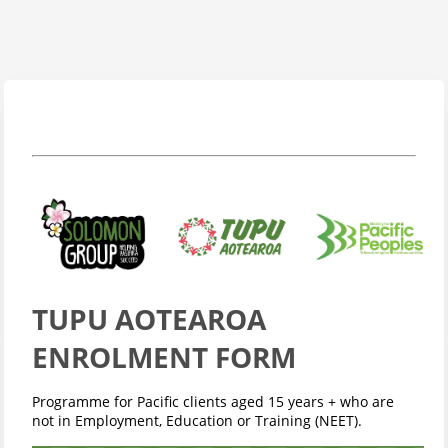
TUPU AOTEAROA
ENROLMENT FORM
Programme for Pacific clients aged 15 years + who are
not in Employment, Education or Training (NEET).