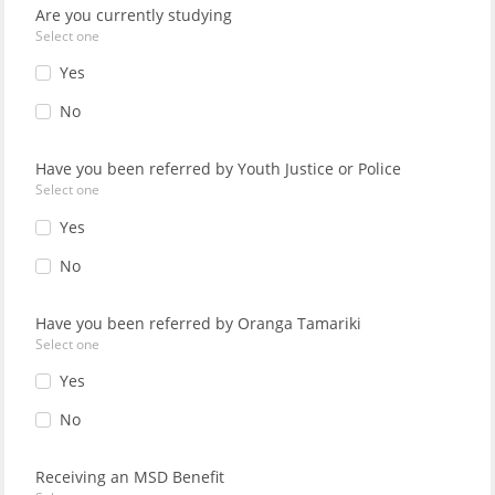
Are you currently studying
Select one
Yes
No
Have you been referred by Youth Justice or Police
Select one
Yes
No
Have you been referred by Oranga Tamariki
Select one
Yes
No
Receiving an MSD Benefit