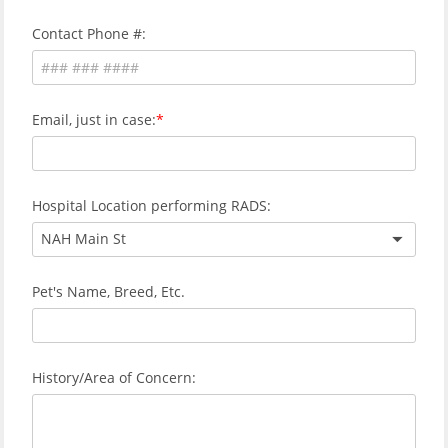
Contact Phone #:
Email, just in case:
Hospital Location performing RADS:
NAH Main St
Pet's Name, Breed, Etc.
History/Area of Concern: