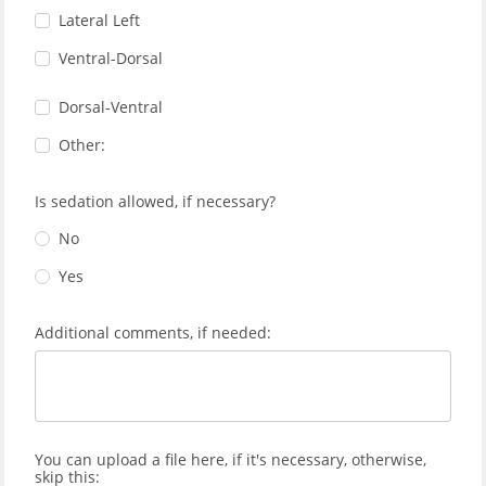
Lateral Left
Ventral-Dorsal
Dorsal-Ventral
Other:
Is sedation allowed, if necessary?
No
Yes
Additional comments, if needed:
You can upload a file here, if it's necessary, otherwise,
skip this: