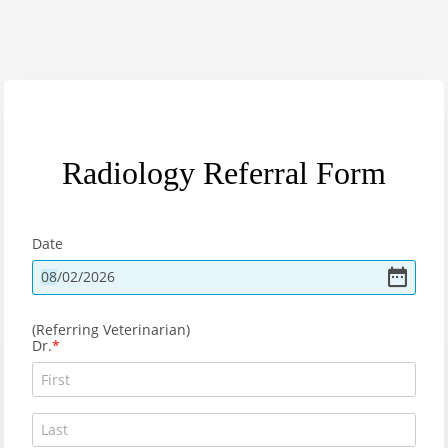
Radiology Referral Form
Date
08
/
02
/
2026
(Referring Veterinarian)
Dr.