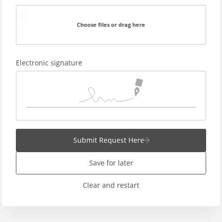
Choose files or drag here
Electronic signature
Submit Request Here
Save for later
Clear and restart