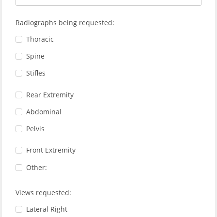
Radiographs being requested:
Thoracic
Spine
Stifles
Rear Extremity
Abdominal
Pelvis
Front Extremity
Other:
Views requested:
Lateral Right