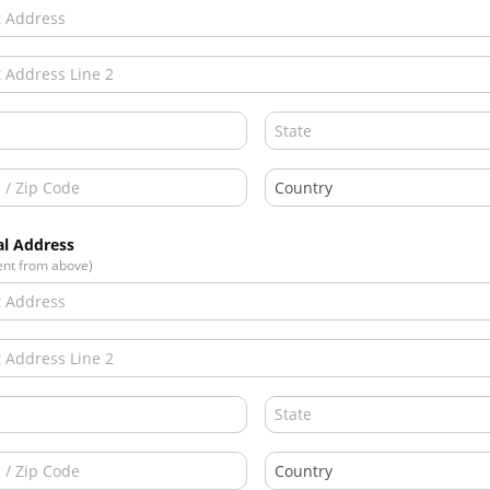
al Address
rent from above)