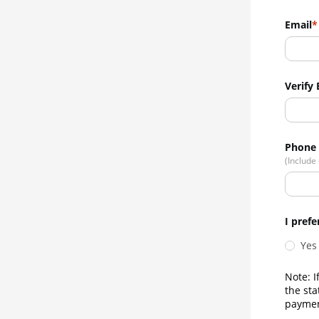
Email
Verify 
Phone
(Include
I prefe
Yes
Note: I
the sta
paymen