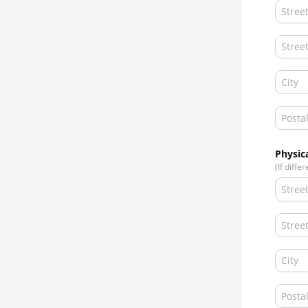
Physic
(If diffe