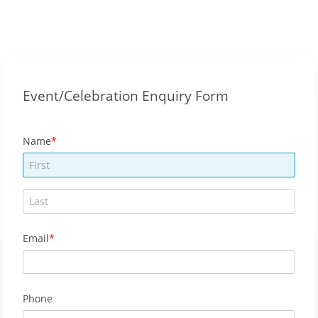
Event/Celebration Enquiry Form
Name
Email
Phone