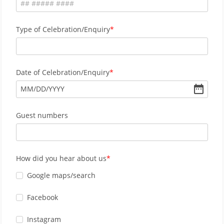
Type of Celebration/Enquiry
Date of Celebration/Enquiry
MM
/
DD
/
YYYY
Guest numbers
How did you hear about us
Google maps/search
Facebook
Instagram