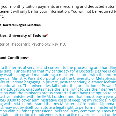
f your monthly tuition payments are recurring and deducted automa
tement will only be for your information. You will not be required 
t.
al Doctoral Degree Selection
ties: University of Sedona
tor of Theocentric Psychology, PsyThD.
and Conditions
 to the terms of service and consent to the processing and handlin
l data. I understand that my candidacy for a Doctoral Degree is c
 establishing and maintaining a ministerial status with the Intern
sical Ministry, Parent Corporation of the University of Metaphysi
ity of Sedona engaging in private, post-secondary, distance learni
us education. The universities fall under the jurisdiction of Private 
ry Education. Graduates have the legal right to use their degree ti
tion with the minister’s status conferred and have the option to be
active minister with the IMM. I understand that I must pay a yearly 
USD 80.00 to cover administrative costs of keeping my records in g
ng with IMM. I understand that my Ministerial Ordination Diploma,
, may not by itself constitute a legal right to perform ministerial 
mon with all other professional persons in my community; I may ha
 certain state or local requirements to practice my profession. I und