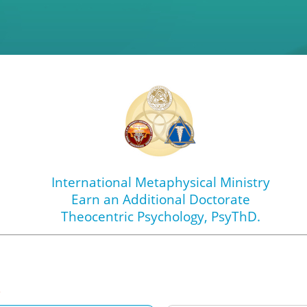
International Metaphysical Ministry
Earn an Additional Doctorate
Theocentric Psychology
, PsyThD.