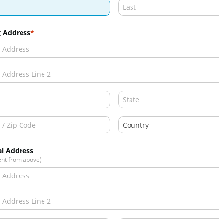
g Address
al Address
rent from above)