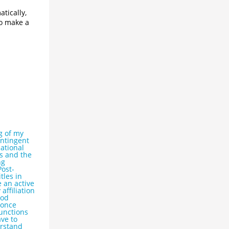
tically,
to make a
g of my
ontingent
ational
cs and the
ng
Post-
tles in
 an active
affiliation
ood
 once
functions
ve to
erstand