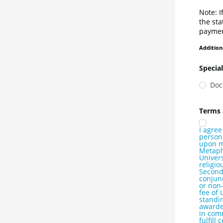
Note: I
the sta
paymen
Addition
Special
Doc
Terms 
I agree
persona
upon my
Metaphy
Univers
religio
Seconda
conjunc
or non-
fee of 
standi
awarded
in com
fulfill