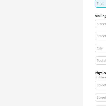
Mailin
Physic
(If diffe