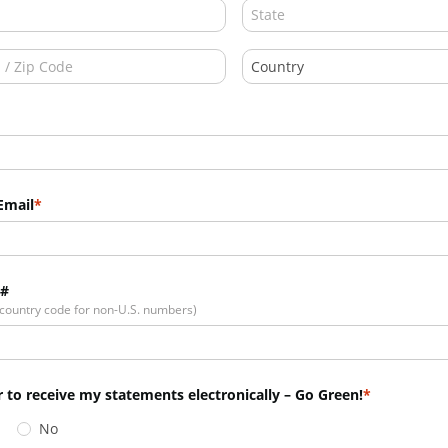
Email
 #
 country code for non-U.S. numbers)
r to receive my statements electronically – Go Green!
No