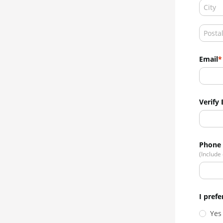
Email
Verify 
Phone
(Include
I prefe
Yes