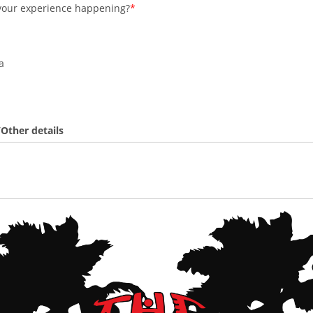
your experience happening?
a
Other details