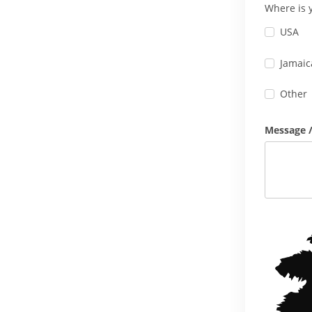
Where is 
USA
Jamaic
Other
Message /