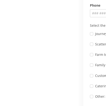
Phone
Select the
Journe
Scatte
Farm t
Family
Custo
Cateri
Other: