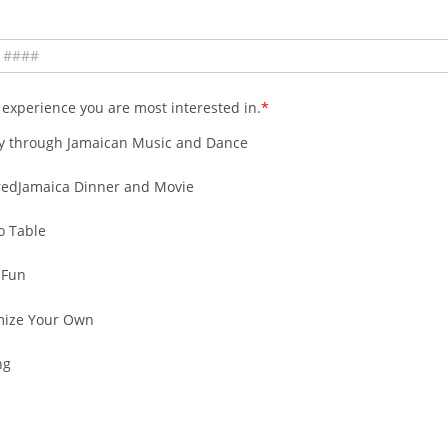
 experience you are most interested in.
y through Jamaican Music and Dance
redJamaica Dinner and Movie
o Table
 Fun
mize Your Own
ng