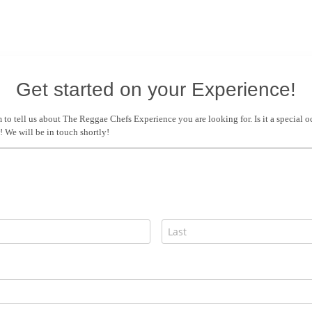
Get started on your Experience!
m to tell us about The Reggae Chefs Experience you are looking for. Is it a special 
We will be in touch shortly!