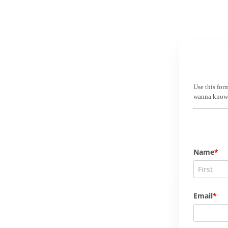
Use this for
wanna know! 
Name
Email