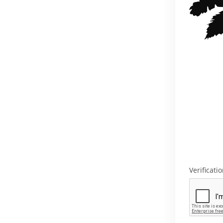
Verificati