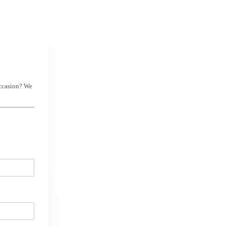
occasion? We