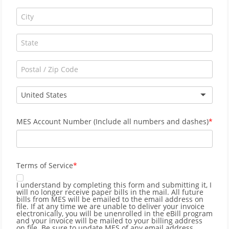
United States
MES Account Number (Include all numbers and dashes)
Terms of Service
I understand by completing this form and submitting it, I
will no longer receive paper bills in the mail. All future
bills from MES will be emailed to the email address on
file. If at any time we are unable to deliver your invoice
electronically, you will be unenrolled in the eBill program
and your invoice will be mailed to your billing address
on file. Be sure to update MES of any email address