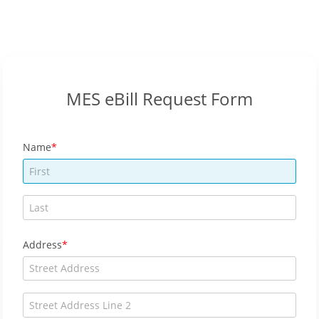
MES eBill Request Form
Name
Address