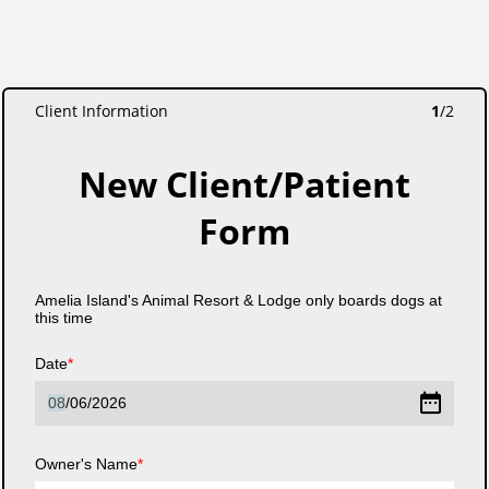
Client Information
1
/
2
New Client/Patient
Form
Amelia Island's Animal Resort & Lodge only boards dogs at
this time
Date
08
/
06
/
2026
Owner's Name