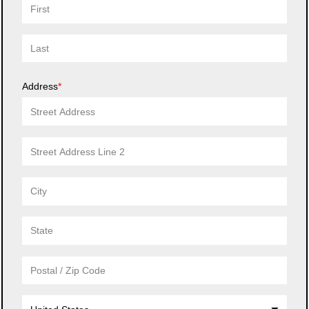
Address