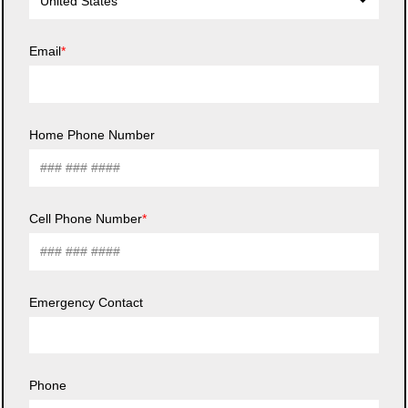
United States
Email
Home Phone Number
Cell Phone Number
Emergency Contact
Phone