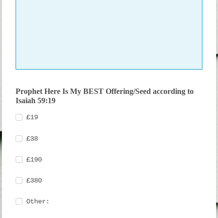
Prophet Here Is My BEST Offering/Seed according to
Isaiah 59:19
£19
£38
£190
£380
Other: