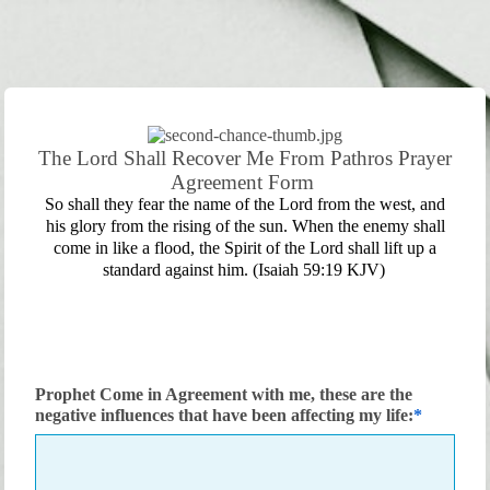
The Lord Shall Recover Me From Pathros Prayer
Agreement Form
So shall they fear the name of the Lord from the west, and
his glory from the rising of the sun. When the enemy shall
come in like a flood, the Spirit of the Lord shall lift up a
standard against him. (Isaiah 59:19 KJV)
Prophet Come in Agreement with me, these are the
negative influences that have been affecting my life: