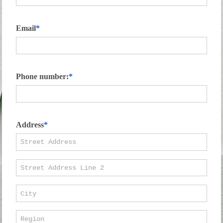
Email
Phone number:
Address