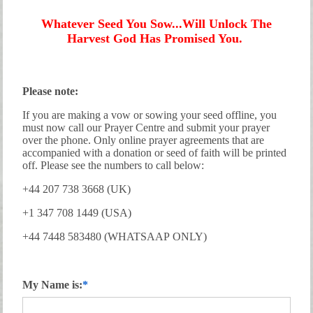
Whatever Seed You Sow...Will Unlock The
Harvest God Has Promised You.
Please note:
If you are making a vow or sowing your seed offline, you
must now call our Prayer Centre and submit your prayer
over the phone. Only online prayer agreements that are
accompanied with a donation or seed of faith will be printed
off. Please see the numbers to call below:
+44 207 738 3668 (UK)
+1 347 708 1449 (USA)
+44 7448 583480 (WHATSAAP ONLY)
My Name is: