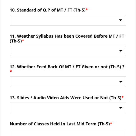
10. Standard of Q.P of MT / FT (
Th-
5)
11. Weather Syllabus Has been Covered Before MT / FT
(
Th-
5)
12. Whether Feed Back Of MT / FT Given or not (
Th-
5) ?
13. Slides / Audio Video Aids Were Used or Not (
Th-
5)
Number of Classes Held In Last Mid Term (
Th-
5)