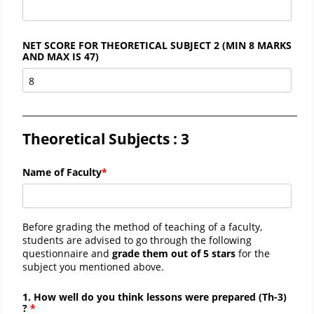
NET SCORE FOR THEORETICAL SUBJECT 2 (MIN 8 MARKS
AND MAX IS 47)
_____________________________________________________________________
Theoretical Subjects : 3
Name of Faculty
Before grading the method of teaching of a faculty,
students are advised to go through the following
questionnaire and
grade them out of 5 stars
for the
subject you mentioned above.
1. How well do you think lessons were prepared (
Th-
3)
?