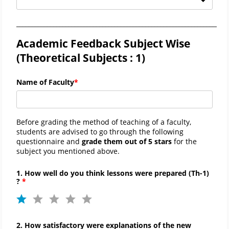
_____________________________________________________________________
Academic Feedback Subject Wise
(Theoretical Subjects : 1)
Name of Faculty
Before grading the method of teaching of a faculty,
students are advised to go through the following
questionnaire and
grade them out of 5 stars
for the
subject you mentioned above.
1. How well do you think lessons were prepared (Th-1)
?
2. How satisfactory were explanations of the new