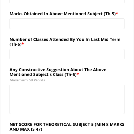
Marks Obtained In Above Mentioned Subject (
Th-
5)
Number of Classes Attended By You In Last Mid Term
(
Th-
5)
Any Constructive Suggestion About The Above
Mentioned Subject's Class (
Th-5)
Maximum 50 Words
NET SCORE FOR THEORETICAL SUBJECT 5 (MIN 8 MARKS
AND MAX IS 47)