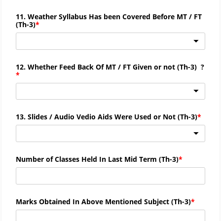
11. Weather Syllabus Has been Covered Before MT / FT
(
Th-
3)
12. Whether Feed Back Of MT / FT Given or not (
Th-
3) ?
13. Slides / Audio Vedio Aids Were Used or Not (
Th-
3)
Number of Classes Held In Last Mid Term (
Th-
3)
Marks Obtained In Above Mentioned Subject (
Th-
3)