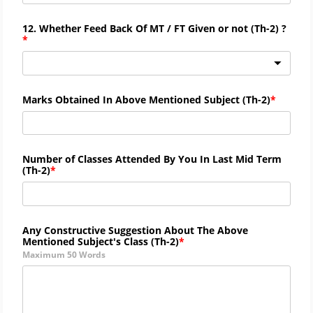
12. Whether Feed Back Of MT / FT Given or not (
Th-
2) ?
Marks Obtained In Above Mentioned Subject (
Th-
2)
Number of Classes Attended By You In Last Mid Term
(
Th-
2)
Any Constructive Suggestion About The Above
Mentioned Subject's Class (
Th-2)
Maximum 50 Words