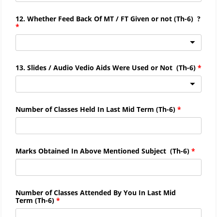
12. Whether Feed Back Of MT / FT Given or not
(
Th-
6)
?
13. Slides / Audio Vedio Aids Were Used or Not
(
Th-
6)
Number of Classes Held In Last Mid Term
(
Th-
6)
Marks Obtained In Above Mentioned Subject
(
Th-
6)
Number of Classes Attended By You In Last Mid
Term
(
Th-
6)