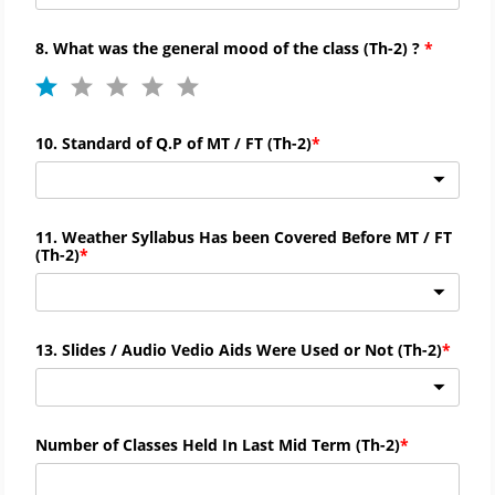
8. What was the general mood of the class (
Th-
2) ?
10. Standard of Q.P of MT / FT (
Th-
2)
11. Weather Syllabus Has been Covered Before MT / FT
(
Th-
2)
13. Slides / Audio Vedio Aids Were Used or Not (
Th-
2)
Number of Classes Held In Last Mid Term (Th-2)