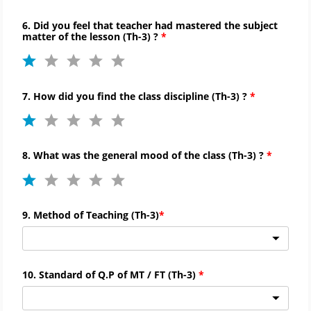
6. Did you feel that teacher had mastered the subject
matter of the lesson (
Th-
3) ?
7. How did you find the
class discipline (
Th-
3) ?
8. What was the general mood of the class (
Th-
3) ?
9. Method of Teaching (
Th-
3)
10. Standard of Q.P of MT / FT (
Th-
3)