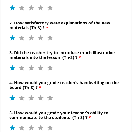
2. How satisfactory were explanations of the new
materials (
Th-
3) ?
3. Did the teacher try to introduce much illustrative
materials into the lesson (
Th-
3) ?
4. How would you grade teacher’s handwriting on the
board (
Th-
3) ?
5. How would you grade your teacher’s ability to
communicate to
the students (
Th-
3) ?