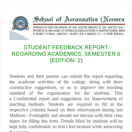
STUDENT FEEDBACK REPORT
REGARDING ACADEMICS, SEMESTER 6
(EDITION: 2)
Students and their parents can submit this report regarding
the academic activities of the college, along with there
constructive suggestions, so as to improve the teaching
standard of the organization for the students. This
a Confidential report and suggestions for Improvement of
teaching methods. Students are required to fill in the
respective columns based on their observations during last
Midterm / Fortnightly and should not discuss with their class
mates for filling this form. Details filled by students will be
kept fully confidential, so don’t feel hesitant while answering