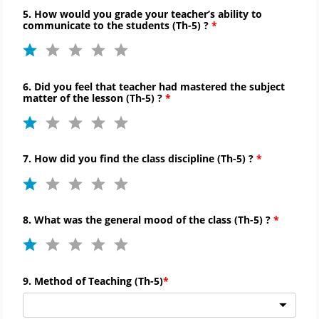
5. How would you grade your teacher’s ability to
communicate to
the students (
Th-
5) ?
6. Did you feel that teacher had mastered the subject
matter of the lesson (
Th-
5) ?
7. How did you find the
class discipline (
Th-
5) ?
8. What was the general mood of the class (
Th-
5) ?
9. Method of Teaching (
Th-
5)