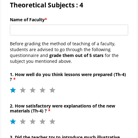
Theoretical Subjects : 4
Name of Faculty
Before grading the method of teaching of a faculty,
students are advised to go through the following
questionnaire and
grade them out of 5 stars
for the
subject you mentioned above.
1. How well do you think lessons were prepared (
Th-
4)
?
2. How satisfactory were explanations of the new
materials (
Th-
4) ?
3. Did the teacher try to introduce much illustrative