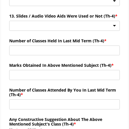
13. Slides / Audio Video Aids Were Used or Not (
Th-
4)
Number of Classes Held In Last Mid Term (
Th-
4)
Marks Obtained In Above Mentioned Subject (
Th-
4)
Number of Classes Attended By You In Last Mid Term
(
Th-
4)
Any Constructive Suggestion About The Above
Mentioned Subject's Class (
Th-4)