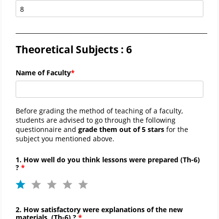
_____________________________________________________________________
Theoretical Subjects : 6
Name of Faculty
Before grading the method of teaching of a faculty,
students are advised to go through the following
questionnaire and
grade them out of 5 stars
for the
subject you mentioned above.
1. How well do you think lessons were prepared (
Th-
6)
?
2. How satisfactory were explanations of the new
materials
(
Th-
6)
?