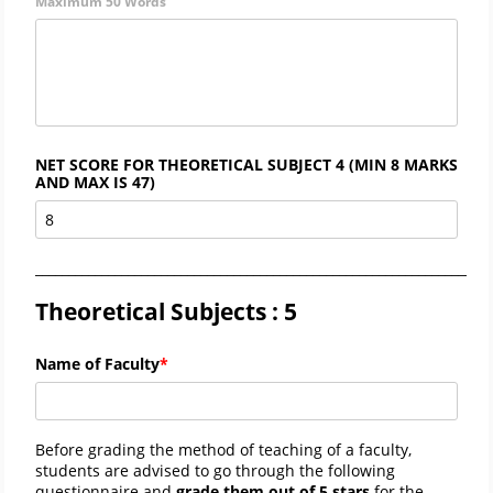
Maximum 50 Words
NET SCORE FOR THEORETICAL SUBJECT 4 (MIN 8 MARKS
AND MAX IS 47)
_____________________________________________________________________
Theoretical Subjects : 5
Name of Faculty
Before grading the method of teaching of a faculty,
students are advised to go through the following
questionnaire and
grade them out of 5 stars
for the