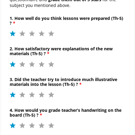
subject you mentioned above.
1. How well do you think lessons were prepared (
Th-
5)
?
2. How satisfactory were explanations of the new
materials (
Th-
5) ?
3. Did the teacher try to introduce much illustrative
materials into the lesson (
Th-
5) ?
4. How would you grade teacher’s handwriting on the
board (
Th-
5) ?