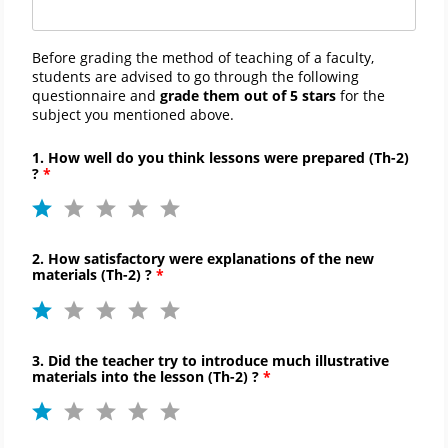
Before grading the method of teaching of a faculty,
students are advised to go through the following
questionnaire and
grade them out of 5 stars
for the
subject you mentioned above.
1. How well do you think lessons were prepared (
Th-
2)
?
2. How satisfactory were explanations of the new
materials (
Th-
2) ?
3. Did the teacher try to introduce much illustrative
materials into the lesson (
Th-
2) ?