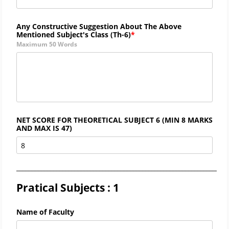
Any Constructive Suggestion About The Above
Mentioned Subject's Class (
Th-6)
Maximum 50 Words
NET SCORE FOR THEORETICAL SUBJECT 6 (MIN 8 MARKS
AND MAX IS 47)
_____________________________________________________________________
Pratical Subjects : 1
Name of Faculty