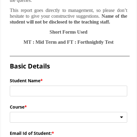
the queries.
This report goes directly to management, so please don’t
hesitate to give your constructive suggestions.
Name of the
student will not be disclosed to the teaching staff.
Short Forms Used
MT : Mid Term and FT : Forthnightly Test
_____________________________________________________________________
Basic Details
Student Name
Course
Email Id of Student: