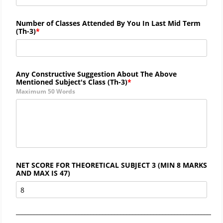
Number of Classes Attended By You In Last Mid Term
(
Th-
3)
Any Constructive Suggestion About The Above
Mentioned Subject's Class (
Th-3)
Maximum 50 Words
NET SCORE FOR THEORETICAL SUBJECT 3 (MIN 8 MARKS
AND MAX IS 47)
_____________________________________________________________________