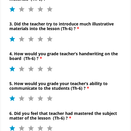
3. Did the teacher try to introduce much illustrative
materials into the lesson (
Th-
6) ?
4. How would you grade teacher’s handwriting on the
board
(
Th-
6)
?
5. How would you grade your teacher’s ability to
communicate to
the students (
Th-
6) ?
6. Did you feel that teacher had mastered the subject
matter of the lesson
(
Th-
6)
?