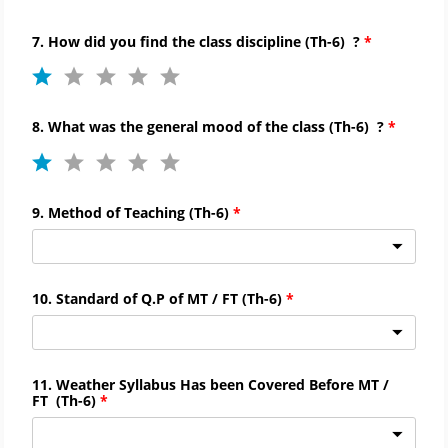
7. How did you find the
class discipline
(
Th-
6)
?
8. What was the general mood of the class
(
Th-
6)
?
9. Method of Teaching
(
Th-
6)
10. Standard of Q.P of MT / FT
(
Th-
6)
11. Weather Syllabus Has been Covered Before MT /
FT
(
Th-
6)