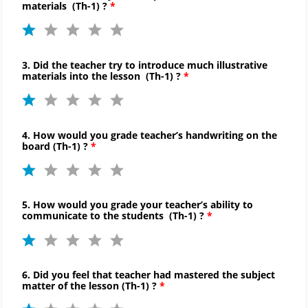
materials (
Th-
1) ?
3. Did the teacher try to introduce much illustrative
materials into the lesson (
Th-
1) ?
4. How would you grade teacher’s handwriting on the
board (
Th-
1) ?
5. How would you grade your teacher’s ability to
communicate to
the students (
Th-
1) ?
6. Did you feel that teacher had mastered the subject
matter of the lesson (
Th-
1) ?