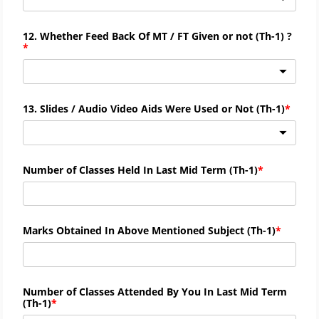
12. Whether Feed Back Of MT / FT Given or not (
Th-
1) ?
13. Slides / Audio Video Aids Were Used or Not (
Th-
1)
Number of Classes Held In Last Mid Term (
Th-
1)
Marks Obtained In Above Mentioned Subject (
Th-
1)
Number of Classes Attended By You In Last Mid Term
(
Th-
1)