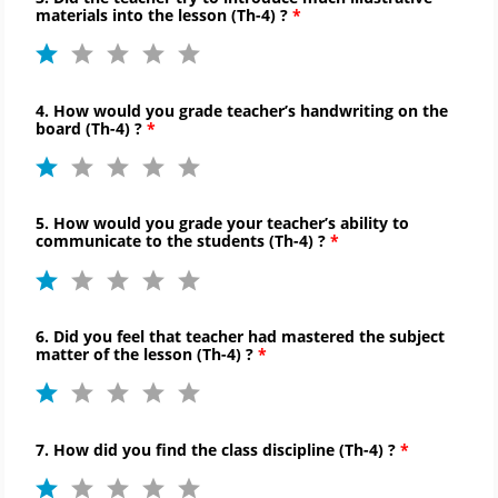
materials into the lesson (
Th-
4) ?
4. How would you grade teacher’s handwriting on the
board (
Th-
4) ?
5. How would you grade your teacher’s ability to
communicate to
the students (
Th-
4) ?
6. Did you feel that teacher had mastered the subject
matter of the lesson (
Th-
4) ?
7. How did you find the
class discipline (
Th-
4) ?