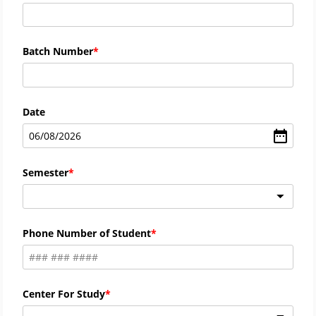
Batch Number
Date
06
/
08
/
2026
Semester
Phone Number of Student
Center For Study