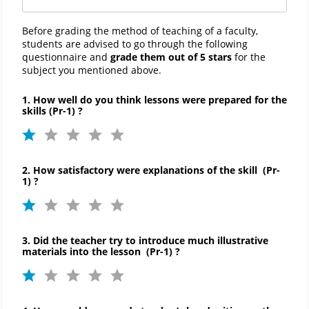
Before grading the method of teaching of a faculty,
students are advised to go through the following
questionnaire and
grade them out of 5 stars
for the
subject you mentioned above.
1. How well do you think lessons were prepared for the
skills (Pr-1) ?
2
. How satisfactory were explanations of the skill
(
Pr-
1)
?
3. Did the teacher try to introduce much illustrative
materials into the lesson
(
Pr-
1)
?