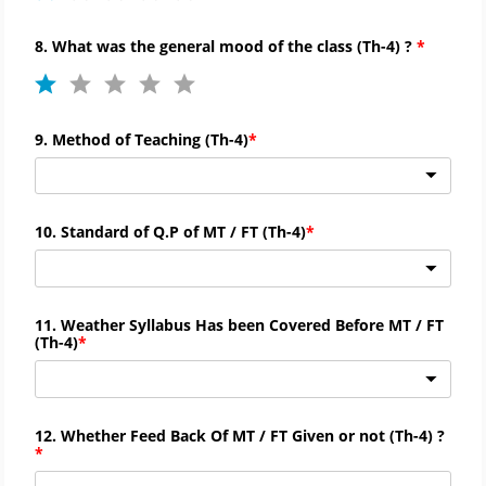
8. What was the general mood of the class (
Th-
4) ?
9. Method of Teaching (
Th-
4)
10. Standard of Q.P of MT / FT (
Th-
4)
11. Weather Syllabus Has been Covered Before MT / FT
(
Th-
4)
12. Whether Feed Back Of MT / FT Given or not (
Th-
4) ?