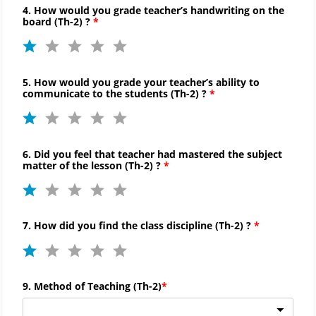
4. How would you grade teacher’s handwriting on the
board (
Th-
2) ?
5. How would you grade your teacher’s ability to
communicate to
the students (
Th-
2) ?
6. Did you feel that teacher had mastered the subject
matter of the lesson (
Th-
2) ?
7. How did you find the
class discipline (
Th-
2) ?
9. Method of Teaching (
Th-
2)