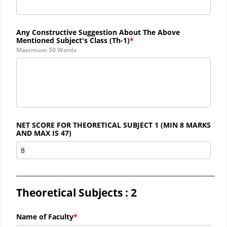
Any Constructive Suggestion About The Above
Mentioned Subject's Class (
Th-1)
Maximum 50 Words
NET SCORE FOR THEORETICAL SUBJECT 1 (MIN 8 MARKS
AND MAX IS 47)
_____________________________________________________________________
Theoretical Subjects : 2
Name of Faculty