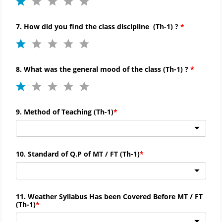
7. How did you find the
class discipline (
Th-
1) ?
8. What was the general mood of the class (
Th-
1) ?
9. Method of Teaching (
Th-
1)
10. Standard of Q.P of MT / FT (
Th-
1)
11. Weather Syllabus Has been Covered Before MT / FT
(
Th-
1)