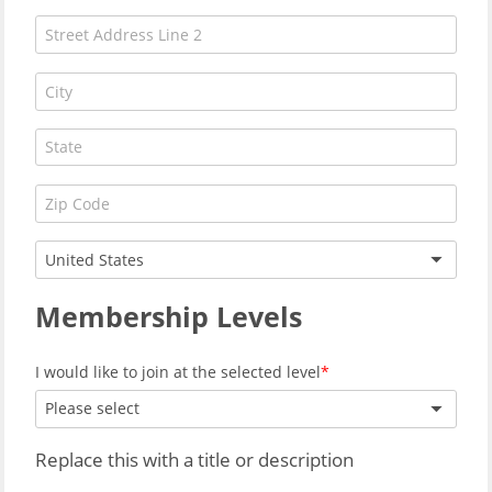
United States
Membership Levels
I would like to join at the selected level
Please select
Replace this with a title or description