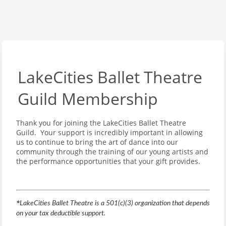
LakeCities Ballet Theatre
Guild Membership
Thank you for joining the LakeCities Ballet Theatre
Guild. Your support is incredibly important in allowing
us to continue to bring the art of dance into our
community through the training of our young artists and
the performance opportunities that your gift provides.
*
LakeCities Ballet Theatre is a 501(c)(3) organization that depends
on your tax deductible support.