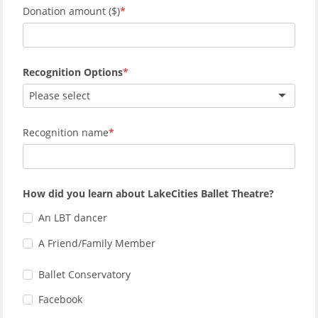
Donation amount ($)
Recognition Options
Please select
Recognition name
How did you learn about LakeCities Ballet Theatre?
An LBT dancer
A Friend/Family Member
Ballet Conservatory
Facebook