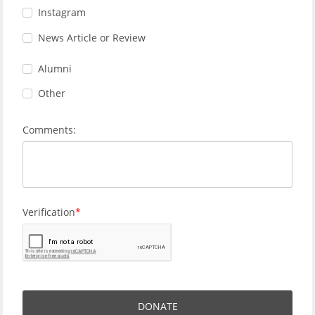
Instagram
News Article or Review
Alumni
Other
Comments:
Verification
DONATE