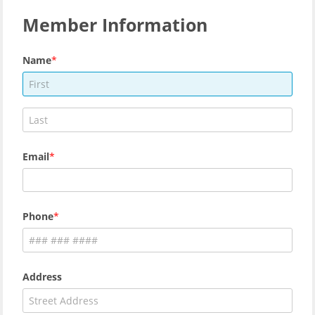
Member Information
Name
Email
Phone
Address