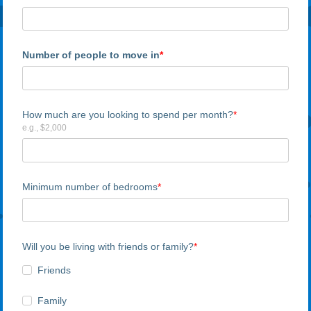
Number of people to move in
How much are you looking to spend per month?
e.g., $2,000
Minimum number of bedrooms
Will you be living with friends or family?
Friends
Family