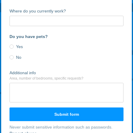
Where do you currently work?
Do you have pets?
Yes
No
Additional info
Area, number of bedrooms, specific requests?
Submit form
Never submit sensitive information such as passwords.