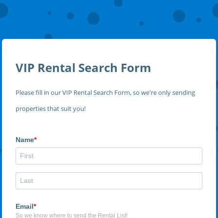
VIP Rental Search Form
Please fill in our VIP Rental Search Form, so we're only sending
properties that suit you!
Name
Email
So we know where to send the Rental List!