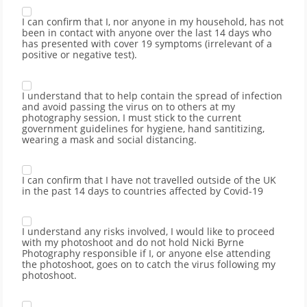
I can confirm that I, nor anyone in my household, has not
been in contact with anyone over the last 14 days who
has presented with cover 19 symptoms (irrelevant of a
positive or negative test).
I understand that to help contain the spread of infection
and avoid passing the virus on to others at my
photography session, I must stick to the current
government guidelines for hygiene, hand santitizing,
wearing a mask and social distancing.
I can confirm that I have not travelled outside of the UK
in the past 14 days to countries affected by Covid-19
I understand any risks involved, I would like to proceed
with my photoshoot and do not hold Nicki Byrne
Photography responsible if I, or anyone else attending
the photoshoot, goes on to catch the virus following my
photoshoot.