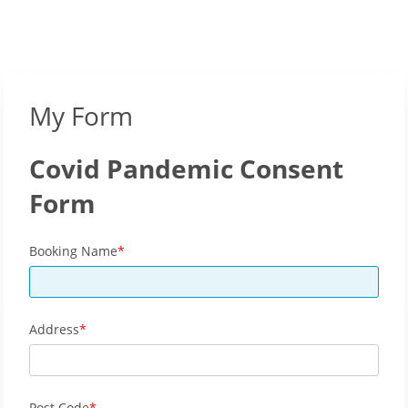
My Form
Covid Pandemic Consent
Form
Booking Name
Address
Post Code