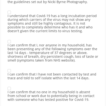
the guidelines set out by Nicki Byrne Photography.
I understand that Covid-19 has a long incubation period
during which carriers of the virus may not show any
symptoms and still be highly contagious. It is not
possible to completely determine who has it and who
doesn't given the current limits to virus testing.
I can confirm that I, nor anyone in my household, has
been presenting any of the following symptoms over the
last 14 days - temperature of 37 degrees or above,
shortness of breath, dry persistent cough, loss of taste or
smell (symptoms taken from NHS website).
I can confirm that I have not been contacted by test and
trace and told to self isolate within the last 14 days.
I can confirm that no one in my household is absent
from school or work due to potentially being in contact
with someone who has tested positive for Covid-19.