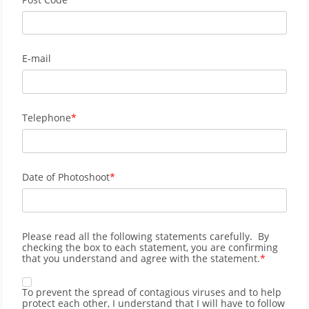
E-mail
Telephone
Date of Photoshoot
Please read all the following statements carefully. By
checking the box to each statement, you are confirming
that you understand and agree with the statement.
To prevent the spread of contagious viruses and to help
protect each other, I understand that I will have to follow