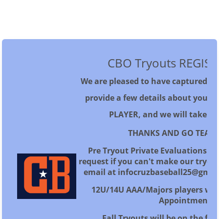
CBO Tryouts REGIS
We are pleased to have captured you
provide a few details about yourse
PLAYER, and we will take it 
THANKS AND GO TEAM 
Pre Tryout Private Evaluations ar
request if you can't make our tryou
email at infocruzbaseball25@gmai
12U/14U AAA/Majors players will
Appointment
Fall Tryouts will be on the fol