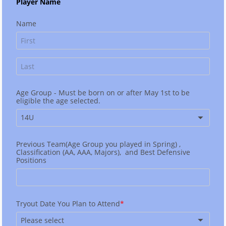
Player Name
Name
Age Group - Must be born on or after May 1st to be
eligible the age selected.
14U
Previous Team(Age Group you played in Spring) ,
Classification (AA, AAA, Majors), and Best Defensive
Positions
Tryout Date You Plan to Attend
Please select