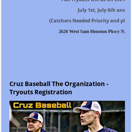
July 1st, July 6th and Ju
(Catchers Needed Priority and playe
2626 West Sam Houston Pkwy N, Ho
Cruz Baseball The Organization -
Tryouts Registration