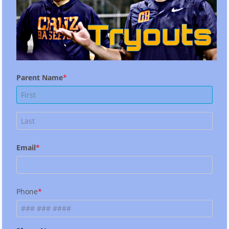
Parent Name
Email
Phone