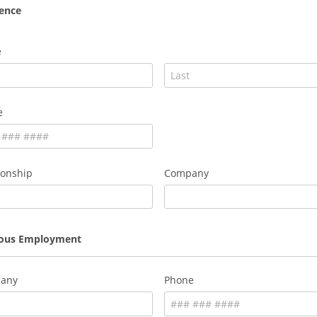
ence
e
e
ionship
Company
ious Employment
any
Phone