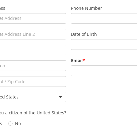
ess
Phone Number
Date of Birth
Email
ou a citizen of the United States?
s
No