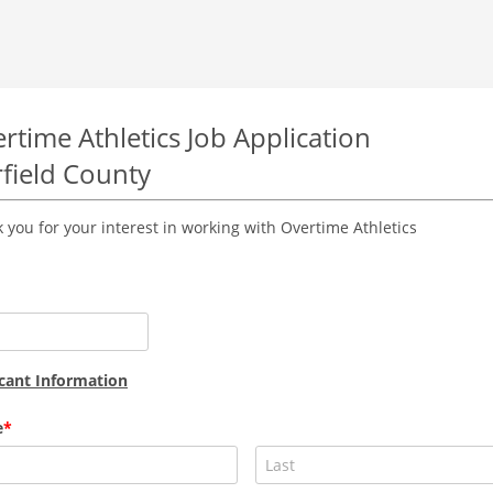
rtime Athletics Job Application
rfield County
 you for your interest in working with Overtime Athletics
cant Information
e