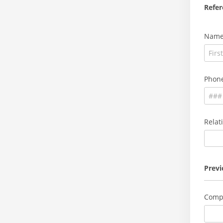
Refer
Nam
Phon
Relat
Prev
Comp