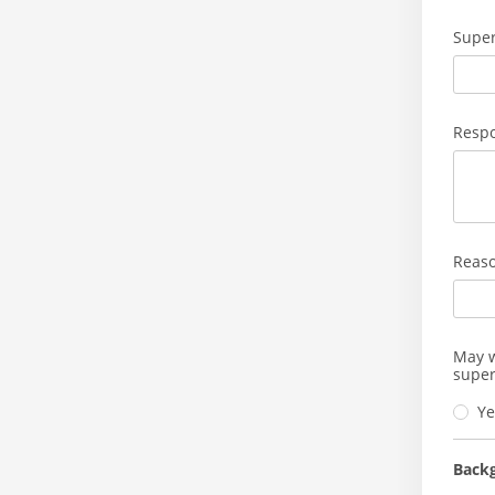
Super
Respo
Reaso
May w
super
Ye
Back