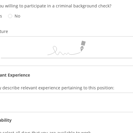
ou willing to participate in a criminal background check?
s
No
ture
ant Experience
ly describe relevant experience pertaining to this position:
ability
e select all days that you are available to work