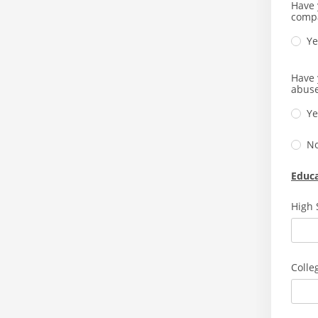
Have 
comp
Ye
Have 
abuse
Ye
N
Educ
High 
Colle