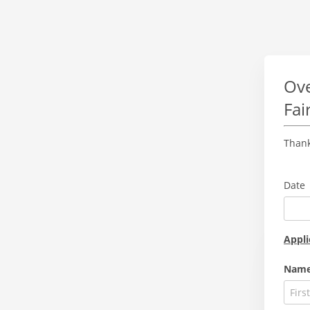
Ove
Fai
Thank
Date
Appli
Nam