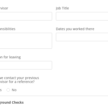
visor
Job Title
nsiblities
Dates you worked there
n for leaving
e contact your previous
visor for a reference?
s
No
ground Checks