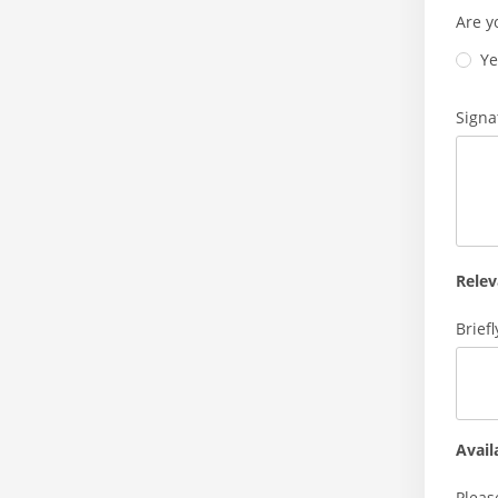
Are y
Ye
Signa
Relev
Brief
Avail
Pleas