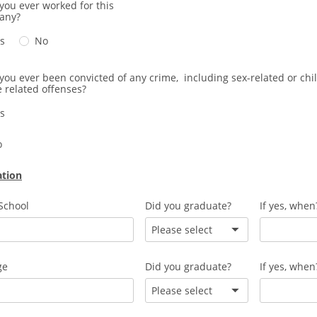
you ever worked for this
any?
s
No
you ever been convicted of any crime, including sex-related or chi
 related offenses?
s
o
ation
School
Did you graduate?
If yes, when
Please select
ge
Did you graduate?
If yes, when
Please select