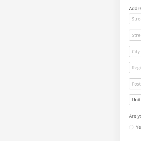
Addr
Are y
Ye