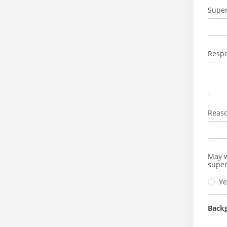
Super
Respo
Reaso
May w
super
Ye
Back