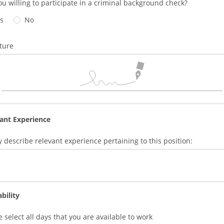
ou willing to participate in a criminal background check?
s
No
ture
ant Experience
ly describe relevant experience pertaining to this position:
ability
e select all days that you are available to work