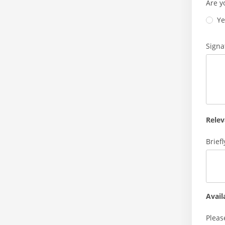
Are y
Ye
Signa
Relev
Brief
Avail
Pleas