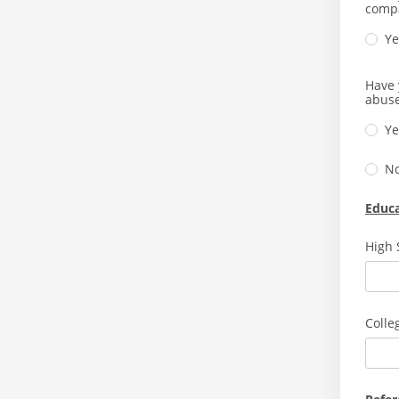
comp
Ye
Have 
abuse
Ye
N
Educ
High 
Colle