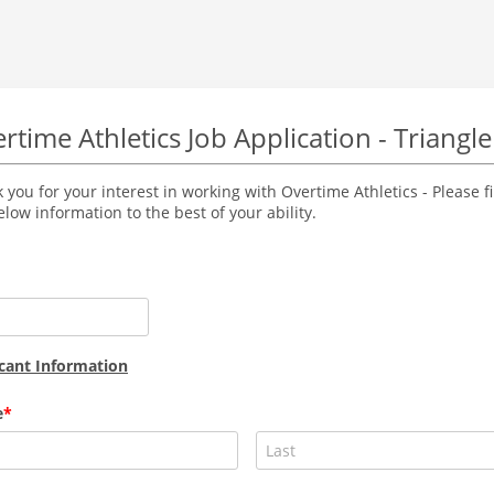
rtime Athletics Job Application - Triangle
 you for your interest in working with Overtime Athletics - Please fi
elow information to the best of your ability.
cant Information
e