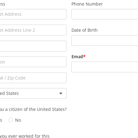
ess
Phone Number
Date of Birth
Email
ou a citizen of the United States?
s
No
you ever worked for this