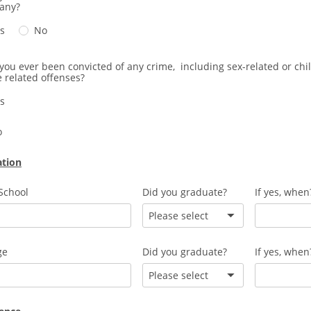
any?
s
No
you ever been convicted of any crime, including sex-related or chi
 related offenses?
s
o
ation
School
Did you graduate?
If yes, when
Please select
ge
Did you graduate?
If yes, when
Please select