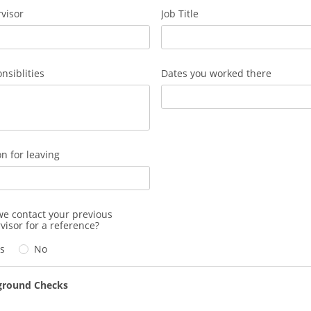
visor
Job Title
nsiblities
Dates you worked there
n for leaving
e contact your previous
visor for a reference?
s
No
ground Checks