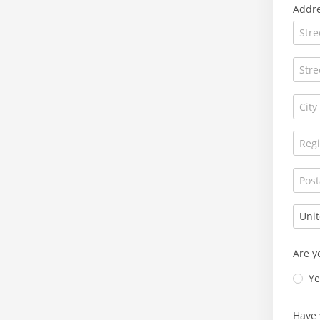
Addr
Are y
Ye
Have 