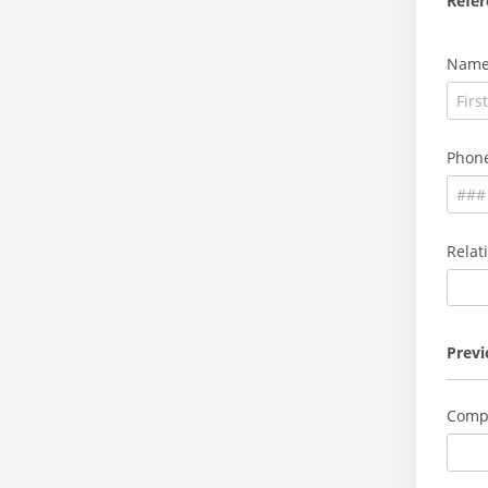
Refer
Nam
Phon
Relat
Prev
Comp