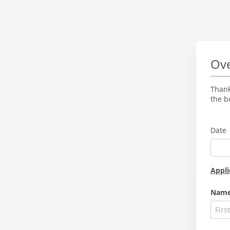
Ove
Thank
the b
Date
Appli
Nam