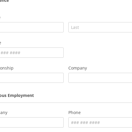
ence
e
e
ionship
Company
ious Employment
any
Phone