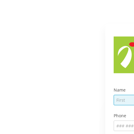
Name
Phone