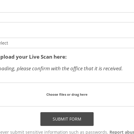
elect
upload your Live Scan here:
oading, please confirm with the office that it is received.
Choose files or drag here
SUBMIT FORM
ever submit sensitive information such as passwords.
Report abu