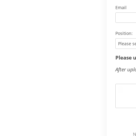
Email
Position:
Please s
Please 
After upl
N