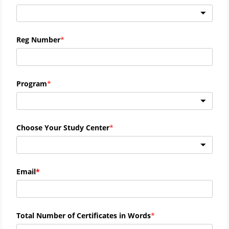
Reg Number
Program
Choose Your Study Center
Email
Total Number of Certificates in Words