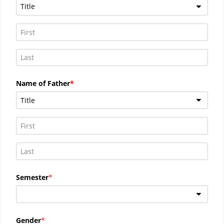
Title
Name of Father
Title
Semester
Gender