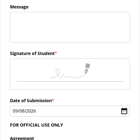
Message
Signature of Student
Date of Submission
09
/
08
/
2026
FOR OFFICIAL USE ONLY
Agreement