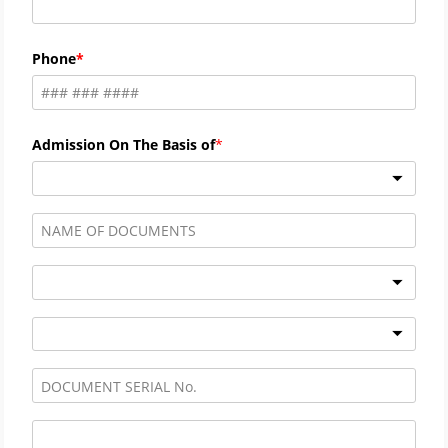
Phone
Admission On The Basis of