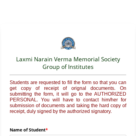
Laxmi Narain Verma Memorial Society
Group of Institutes
Students are requested to fill the form so that you can
get copy of receipt of orignal documents. On
submitting the form, it will go to the AUTHORIZED
PERSONAL. You will have to contact him/her for
submission of documents and taking the hard copy of
receipt, duly signed by the authorized signatory.
Name of Student