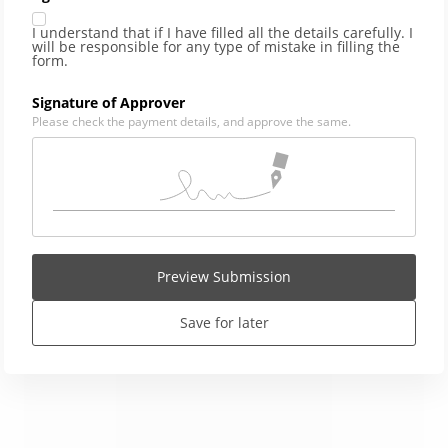
I understand that if I have filled all the details carefully. I
will be responsible for any type of mistake in filling the
form.
Signature of Approver
Please check the payment details, and approve the same.
Preview Submission
Save for later