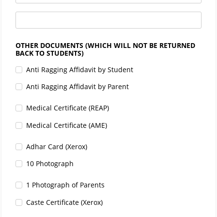
OTHER DOCUMENTS (WHICH WILL NOT BE RETURNED
BACK TO STUDENTS)
Anti Ragging Affidavit by Student
Anti Ragging Affidavit by Parent
Medical Certificate (REAP)
Medical Certificate (AME)
Adhar Card (Xerox)
10 Photograph
1 Photograph of Parents
Caste Certificate (Xerox)