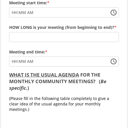
Meeting start time:
:
HH
MM
AM
HOW LONG is your meeting (from beginning to end)?
Meeting end time:
:
HH
MM
AM
WHAT IS THE USUAL AGENDA
FOR THE
MONTHLY COMMUNITY MEETINGS? (
Be
specific
.)
(Please fill in the following table completely to give a
clear idea of the usual agenda for your monthly
meetings.)