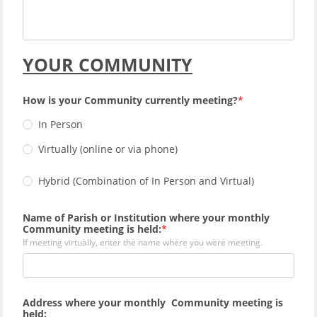
YOUR COMMUNITY
How is your Community currently meeting?
In Person
Virtually (online or via phone)
Hybrid (Combination of In Person and Virtual)
Name of Parish or Institution where your monthly
Community meeting is held:
If meeting virtually, enter the name where you were meeting.
Address where your monthly Community meeting is
held: