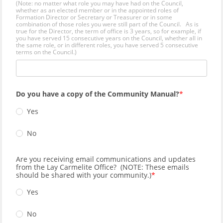
(Note: no matter what role you may have had on the Council,
whether as an elected member or in the appointed roles of
Formation Director or Secretary or Treasurer or in some
combination of those roles you were still part of the Council. As is
true for the Director, the term of office is 3 years, so for example, if
you have served 15 consecutive years on the Council, whether all in
the same role, or in different roles, you have served 5 consecutive
terms on the Council.)
Do you have a copy of the Community Manual?
Yes
No
Are you receiving email communications and updates
from the Lay Carmelite Office? (NOTE: These emails
should be shared with your community.)
Yes
No