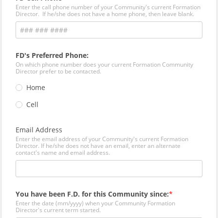
Enter the call phone number of your Community's current Formation
Director. If he/she does not have a home phone, then leave blank.
FD's Preferred Phone:
On which phone number does your current Formation Community
Director prefer to be contacted.
Home
Cell
Email Address
Enter the email address of your Community's current Formation
Director. If he/she does not have an email, enter an alternate
contact's name and email address.
You have been F.D. for this Community since:
Enter the date (mm/yyyy) when your Community Formation
Director's current term started.