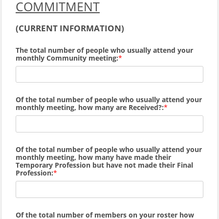
COMMITMENT
(
CURRENT INFORMATION)
The total number of people who usually attend your
monthly Community meeting:
Of the total number of people who usually attend your
monthly meeting, how many are Received?:
Of the total number of people who usually attend your
monthly meeting, how many
have made their
Temporary Profession but have not made their Final
Profession:
Of the total number of members on your roster how