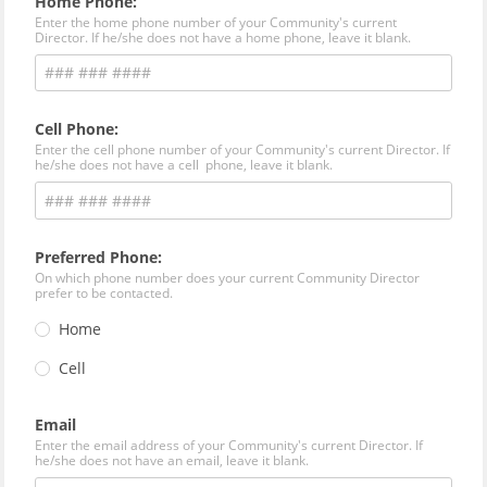
Home Phone:
Enter the home phone number of your Community's current
Director. If he/she does not have a home phone, leave it blank.
Cell Phone:
Enter the cell phone number of your Community's current Director. If
he/she does not have a cell phone, leave it blank.
Preferred Phone:
On which phone number does your current Community Director
prefer to be contacted.
Home
Cell
Email
Enter the email address of your Community's current Director. If
he/she does not have an email, leave it blank.