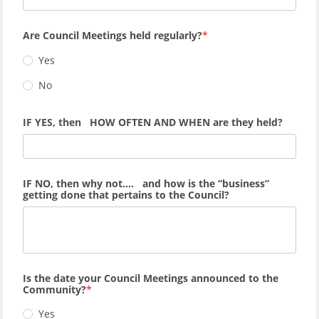
Are Council Meetings held regularly?
Yes
No
IF YES, then HOW OFTEN AND WHEN are they held?
IF NO, then why not…. and how is the “business”
getting done that pertains to the Council?
Is the date your Council Meetings announced to the
Community?
Yes