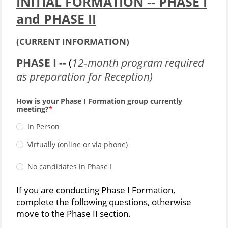
INITIAL FORMATION -- PHASE I
and PHASE II
(CURRENT INFORMATION)
PHASE I --
(
12-month program required
as preparation for Reception)
How is your Phase I Formation group currently
meeting?
In Person
Virtually (online or via phone)
No candidates in Phase I
If you are conducting Phase I Formation,
complete the following questions, otherwise
move to the Phase II section.