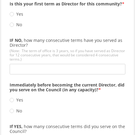
Is this your first term as Director for this community?
Yes
No
IF NO,
how many consecutive terms have you served as
Director?
(Note: The term of office is 3 years, so if you have served as Director
for 12 consecutive years, that would be considered 4 consecutive
terms.)
Immediately before becoming the current Director, did
you serve on the Council (in any capacity)?
Yes
No
If YES,
how many consecutive terms did you serve on the
Council?