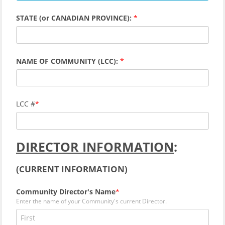
STATE (or CANADIAN PROVINCE):
NAME OF COMMUNITY (LCC):
LCC #
DIRECTOR INFORMATION
:
(CURRENT INFORMATION)
Community Director's Name
Enter the name of your Community's current Director.