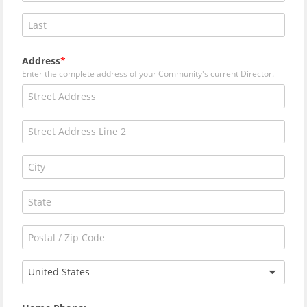
Address
Enter the complete address of your Community's current Director.
United States