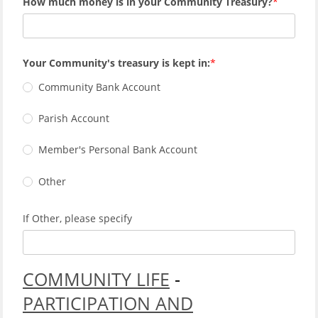
How much money is in your Community Treasury?
Your Community's treasury is kept in:
Community Bank Account
Parish Account
Member's Personal Bank Account
Other
If Other, please specify
COMMUNITY LIFE
-
PARTICIPATION AND