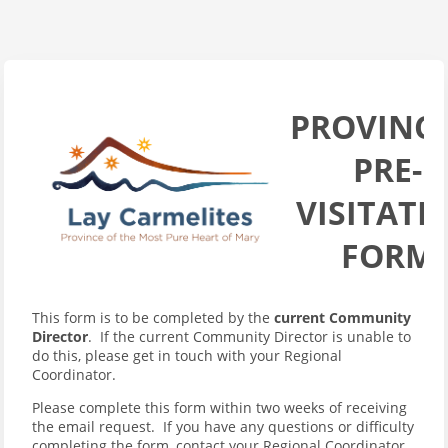
PROVINCI
PRE-
VISITATI
FORM
This form is to be completed by the
current Community
Director
. If the current Community Director is unable to
do this, please get in touch with your Regional
Coordinator.
Please complete this form within two weeks of receiving
the email request. If you have any questions or difficulty
completing the form, contact your Regional Coordinator.