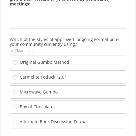
meetings:
Which of the styles of approved ongoing Formation is
your community currently using?
Clear choice
Original Gumbo Method
Carmelite Potluck "2.0"
Microwave Gumbo
Box of Chocolates
Alternate Book Discussion Format