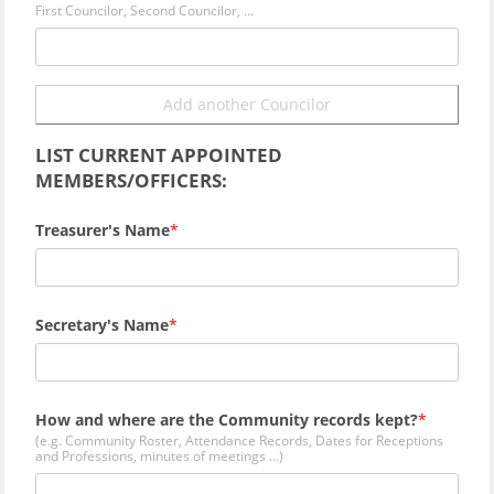
First Councilor, Second Councilor, ...
Add another Councilor
LIST CURRENT APPOINTED
MEMBERS/OFFICERS:
Treasurer's Name
Secretary's Name
How and where are the Community records kept?
(e.g. Community Roster, Attendance Records, Dates for Receptions
and Professions, minutes of meetings ...)