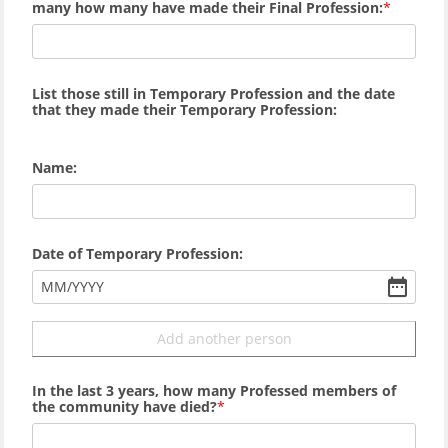
many how many
have made their Final Profession:
List those still in Temporary Profession and the date
that they made their Temporary Profession:
Name:
Date of Temporary Profession:
MM
/
YYYY
Add another person
In the last 3 years, how many Professed members of
the community have died?