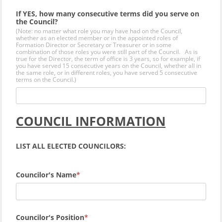
If YES, how many consecutive terms did you serve on
the Council?
(Note: no matter what role you may have had on the Council,
whether as an elected member or in the appointed roles of
Formation Director or Secretary or Treasurer or in some
combination of those roles you were still part of the Council. As is
true for the Director, the term of office is 3 years, so for example, if
you have served 15 consecutive years on the Council, whether all in
the same role, or in different roles, you have served 5 consecutive
terms on the Council.)
COUNCIL INFORMATION
LIST ALL ELECTED COUNCILORS:
Councilor's Name
Councilor's Position