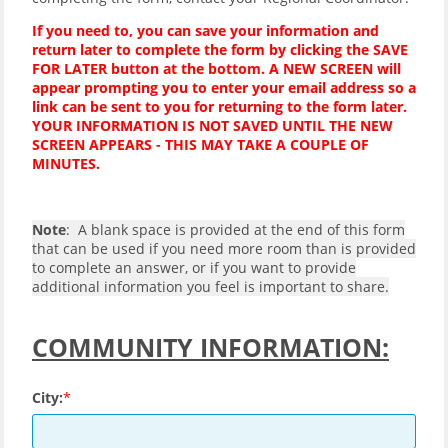
If you need to, you can save your information and
return later to complete the form by clicking the SAVE
FOR LATER button at the bottom. A NEW SCREEN will
appear prompting you to enter your email address so a
link can be sent to you for returning to the form later.
YOUR INFORMATION IS NOT SAVED UNTIL THE NEW
SCREEN APPEARS - THIS MAY TAKE A COUPLE OF
MINUTES.
Note
: A blank space is provided at the end of this form
that can be used if you need more room than is provided
to complete an answer, or if you want to provide
additional information you feel is important to share.
COMMUNITY INFORMATION:
City: