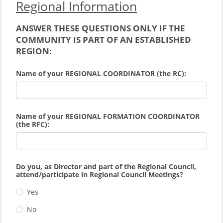
Regional Information
ANSWER THESE QUESTIONS ONLY IF THE
COMMUNITY IS PART OF AN ESTABLISHED
REGION:
Name of your REGIONAL COORDINATOR (the RC):
Name of your REGIONAL FORMATION COORDINATOR
(the RFC):
Do you, as Director and part of the Regional Council,
attend/participate in Regional Council Meetings?
Yes
No