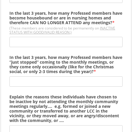
In the last 3 years, how many Professed members have
become housebound or are in nursing homes and
therefore CAN NO LONGER ATTEND any meetings?
(These members are considered to be permanently on
INACTIVE
STATUS WITH GOOD/VALID REASON.)
In the last 3 years, how many Professed members have
“just stopped” coming to the monthly meetings, or
they come only occasionally (like for the Christmas
social, or only 2-3 times during the year)?
Explain the reasons these individuals have chosen to
be inactive by not attending the monthly community
meetings regularly…. e.g. formed or joined a new
community or transferred to another LCC in the
vicinity, or they moved away, or are angry/discontent
with the community, or ….