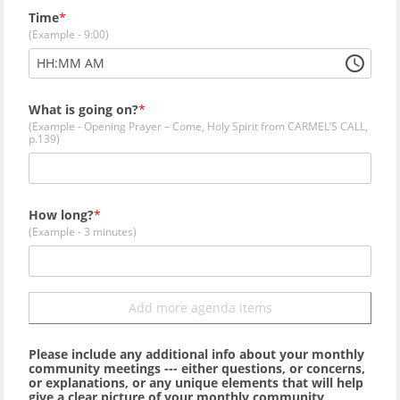
Time
(Example - 9:00)
:
HH
MM
AM
What is going on?
(Example - Opening Prayer – Come, Holy Spirit from CARMEL’S CALL,
p.139)
How long?
(Example - 3 minutes)
Add more agenda items
Please include any additional info about your monthly
community meetings --- either questions, or concerns,
or explanations, or any unique elements that will help
give a clear picture of your monthly community