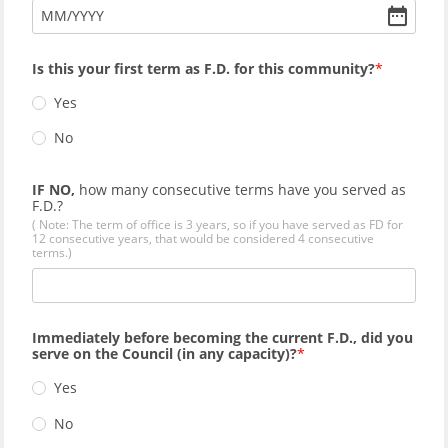
MM
/
YYYY
Is this your first term as F.D. for this community?
Yes
No
IF NO,
how many consecutive terms have you served as
F.D.?
( Note: The term of office is 3 years, so if you have served as FD for
12 consecutive years, that would be considered 4 consecutive
terms.)
Immediately before becoming the current F.D., did you
serve on the Council (in any capacity)?
Yes
No