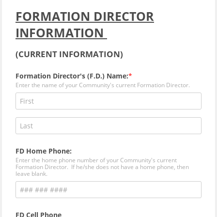
FORMATION DIRECTOR
INFORMATION
(
CURRENT INFORMATION)
Formation Director's (F.D.) Name:
Enter the name of your Community's current Formation Director.
FD Home Phone:
Enter the home phone number of your Community's current
Formation Director. If he/she does not have a home phone, then
leave blank.
FD Cell Phone