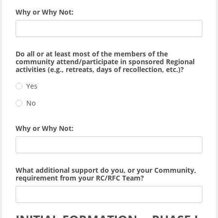
Why or Why Not:
Do all or at least most of the members of the
community attend/participate in sponsored Regional
activities (e.g., retreats, days of recollection, etc.)?
Yes
No
Why or Why Not:
What additional support do you, or your Community,
requirement from your RC/RFC Team?