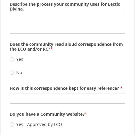
Describe the process your community uses for Lectio
Divina.
Does the community read aloud correspondence from
the LCO and/or RC?
Yes
No
How is this correspondence kept for easy reference?
Do you have a Community website?
Yes - Approved by LCO