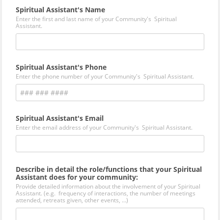
Spiritual Assistant's Name
Enter the first and last name of your Community's Spiritual
Assistant.
Spiritual Assistant's Phone
Enter the phone number of your Community's Spiritual Assistant.
Spiritual Assistant's Email
Enter the email address of your Community's Spiritual Assistant.
Describe in detail the role/functions that your Spiritual
Assistant does for your community:
Provide detailed information about the involvement of your Spiritual
Assistant. (e.g. frequency of interactions, the number of meetings
attended, retreats given, other events, ...)