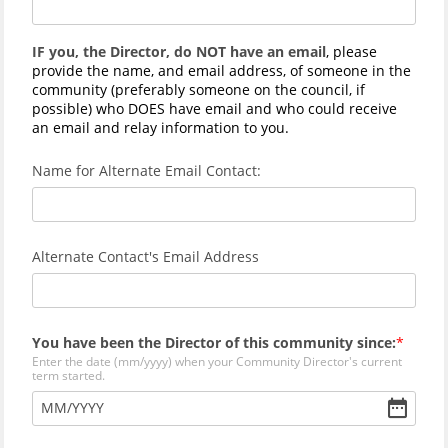
IF you, the Director, do NOT have an email
, please
provide the name, and email address, of someone in the
community (preferably someone on the council, if
possible) who DOES have email and who could receive
an email and relay information to you.
Name for Alternate Email Contact:
Alternate Contact's Email Address
You have been the Director of this community since:
Enter the date (mm/yyyy) when your Community Director's current
term started.
MM
/
YYYY