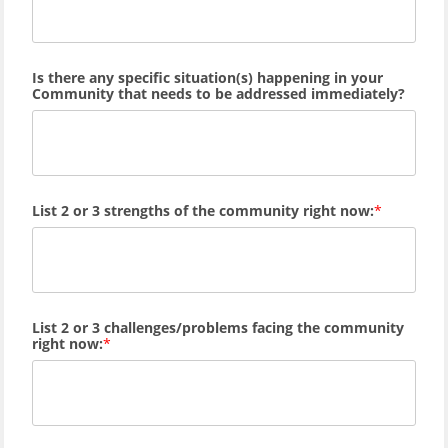
Is there any specific situation(s) happening in your
Community that needs to be addressed immediately?
List 2 or 3 strengths of the community right now:
List 2 or 3 challenges/problems facing the community
right now: