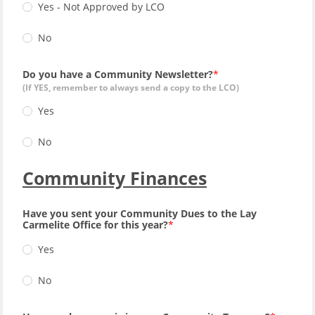
Yes - Not Approved by LCO
No
Do you have a Community Newsletter?
(If YES, remember to always send a copy to the LCO)
Yes
No
Community Finances
Have you sent your Community Dues to the Lay
Carmelite Office for this year?
Yes
No