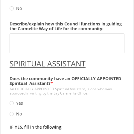
No
Describe/explain how this Council functions in guiding
the Carmelite Way of Life for the community:
SPIRITUAL ASSISTANT
Does the community have an OFFICIALLY APPOINTED
Spiritual Assistant?
An OFFICIALLY APPOINTED Spiritual Assistant, is one who was
approved in writing by the Lay Carmelite Office.
Yes
No
IF YES
, fill in the following: