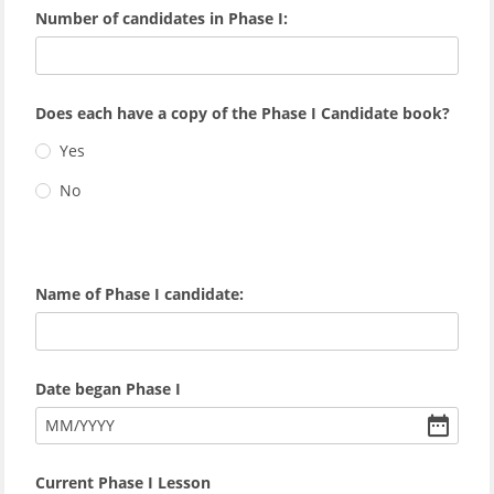
Number of candidates in Phase I:
Does each have a copy of the Phase I Candidate book?
Yes
No
Name of Phase I candidate:
Date began Phase I
MM
/
YYYY
Current Phase I Lesson