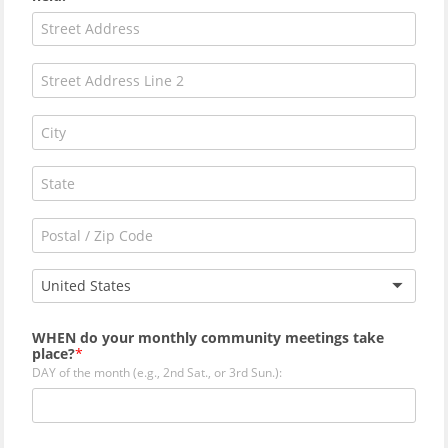
United States
WHEN do your monthly community meetings take
place?
DAY of the month (e.g., 2nd Sat., or 3rd Sun.):