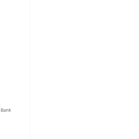
- Bank