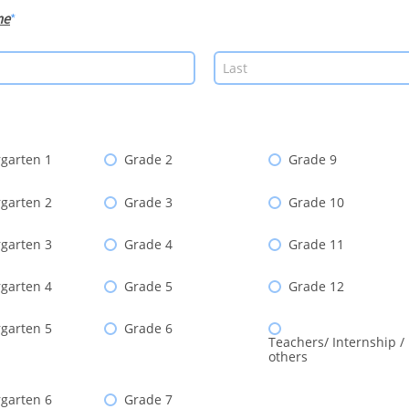
me
garten 1
Grade 2
Grade 9
garten 2
Grade 3
Grade 10
garten 3
Grade 4
Grade 11
garten 4
Grade 5
Grade 12
garten 5
Grade 6
Teachers/ Internship /
others
garten 6
Grade 7