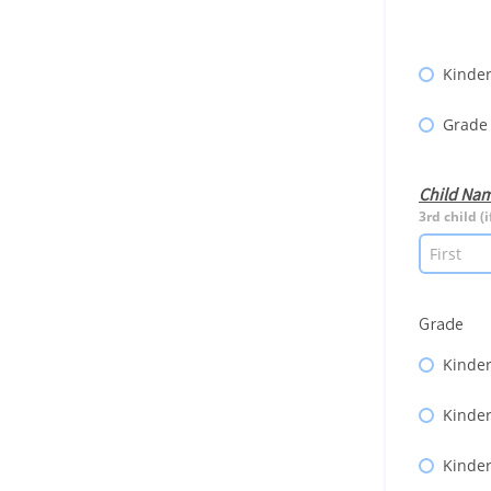
Kinder
Grade
Child Na
3rd child (i
Grade
Kinder
Kinder
Kinder