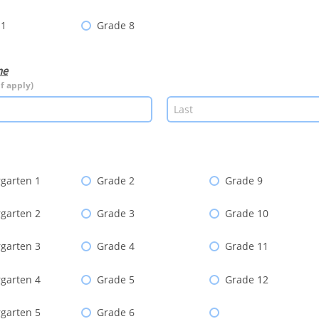
 1
Grade 8
me
if apply)
garten 1
Grade 2
Grade 9
garten 2
Grade 3
Grade 10
garten 3
Grade 4
Grade 11
garten 4
Grade 5
Grade 12
garten 5
Grade 6