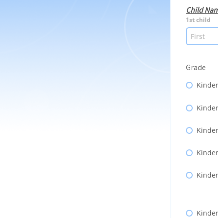
Child Na
1st child
Grade
Kinder
Kinder
Kinder
Kinder
Kinder
Kinder