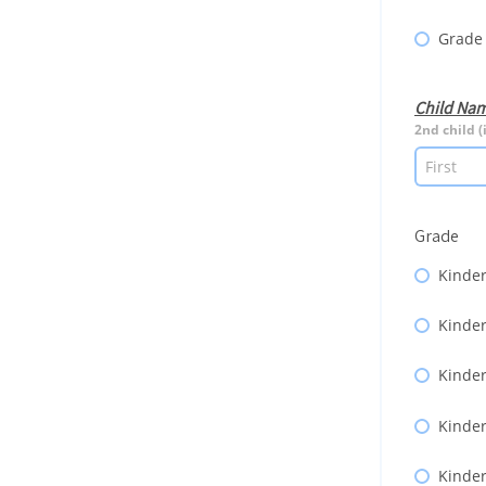
Grade
Child Na
2nd child (
Grade
Kinder
Kinder
Kinder
Kinder
Kinder