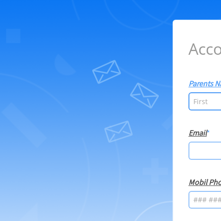
Acco
Parents 
Email
Mobil Ph