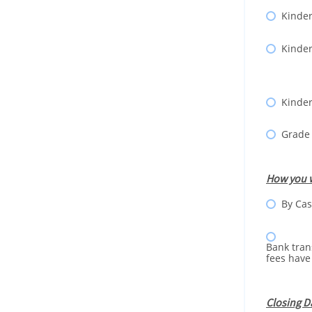
Kinder
Kinder
Kinder
Grade
How you w
By Cas
Bank tran
fees have
Closing D