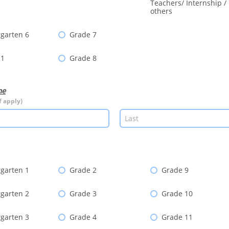
Teachers/ Internship /
others
garten 6
Grade 7
 1
Grade 8
me
f apply)
garten 1
Grade 2
Grade 9
garten 2
Grade 3
Grade 10
garten 3
Grade 4
Grade 11