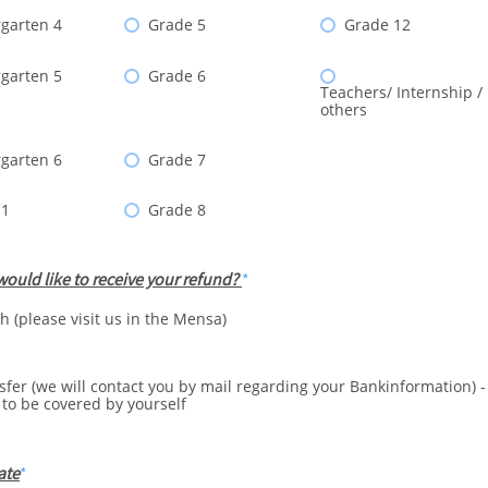
garten 4
Grade 5
Grade 12
garten 5
Grade 6
Teachers/ Internship /
others
garten 6
Grade 7
 1
Grade 8
ould like to receive your refund?
h (please visit us in the Mensa)
sfer (we will contact you by mail regarding your Bankinformation) 
 to be covered by yourself
ate