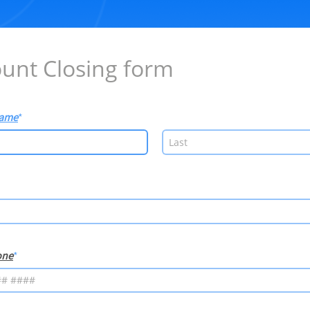
unt Closing form
Name
one