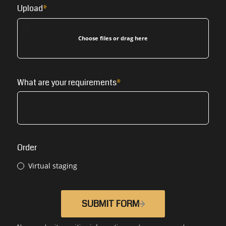
Upload
Choose files or drag here
What are your requirements
Order
Virtual staging
SUBMIT FORM