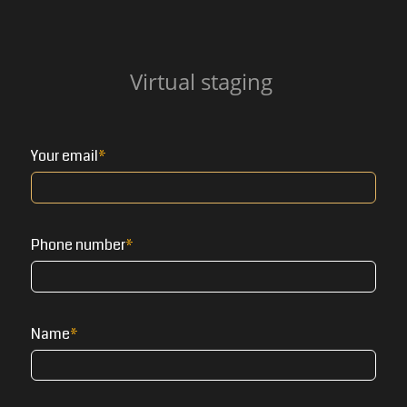
Virtual staging
Your email
Phone number
Name