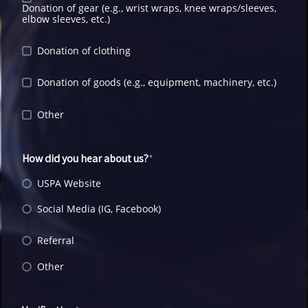
Donation of gear (e.g., wrist wraps, knee wraps/sleeves,
elbow sleeves, etc.)
Donation of clothing
Donation of goods (e.g., equipment, machinery, etc.)
Other
How did you hear about us?
USPA Website
Social Media (IG, Facebook)
Referral
Other