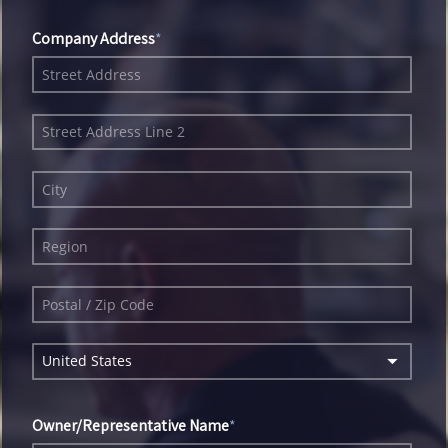
Company Address
United States
Owner/Representative Name