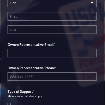
Title
Owner/Representative Email
Owner/Representative Phone
Type of Support
Please select all that apply