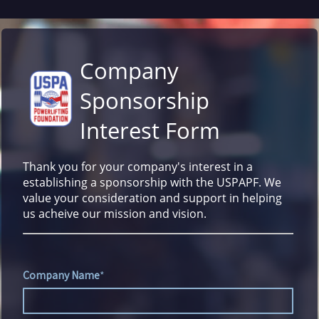
Company
Sponsorship
Interest Form
Thank you for your company's interest in a
establishing a sponsorship with the USPAPF. We
value your consideration and support in helping
us acheive our mission and vision.
Company Name