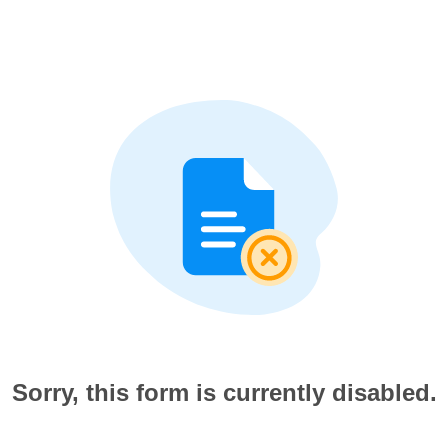
Sorry, this form is currently disabled.