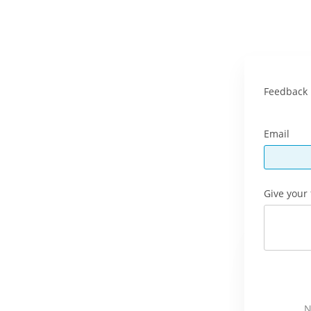
Feedback 
Email
Give your
N