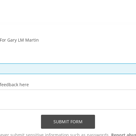
For Gary LM Martin
 feedback here
SUBMIT FORM
ever submit sensitive information such as passwords.
Report abu