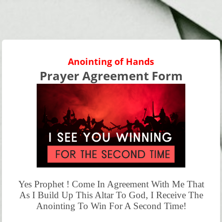
Anointing of Hands
Prayer Agreement Form
Yes Prophet ! Come In Agreement With Me That
As I Build Up This Altar To God, I Receive The
Anointing To Win For A Second Time!