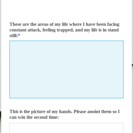
These are the areas of my life where I have been facing
constant attack, feeling trapped, and my life is in stand
still:
This is the picture of my hands. Please anoint them so I
can win the second time: