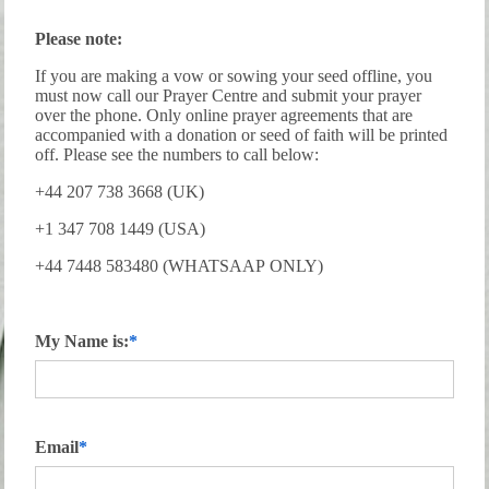
Please note:
If you are making a vow or sowing your seed offline, you
must now call our Prayer Centre and submit your prayer
over the phone. Only online prayer agreements that are
accompanied with a donation or seed of faith will be printed
off. Please see the numbers to call below:
+44 207 738 3668 (UK)
+1 347 708 1449 (USA)
+44 7448 583480 (WHATSAAP ONLY)
My Name is:
Email