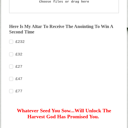
Choose files or drag here
Here Is My Altar To Receive The Anointing To Win A
Second Time
£232
£32
£27
£47
£77
Whatever Seed You Sow...Will Unlock The
Harvest God Has Promised You.