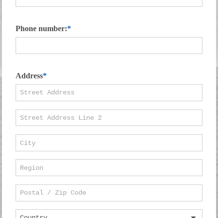
Phone number:
Address
Country