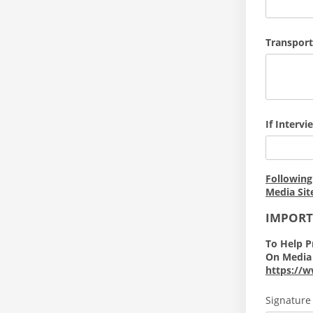
Transport
If Interv
Following
Media Sit
IMPOR
To Help P
On Media 
https://w
Signature