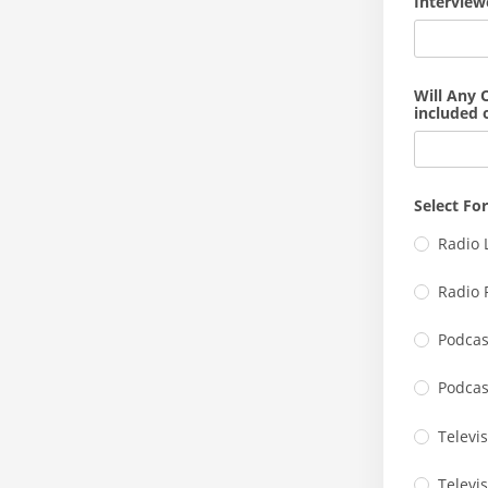
Interview
Will Any 
included 
Select Fo
Radio 
Radio 
Podcas
Podcas
Televis
Televi