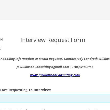
Interview Request Form
r Booking Information Or Media Requests, Contact Judy Landreth Wilkin
JLWilkinsonConsulting@gmail.com | (706) 518-2116
www.JLWilkinsonConsulting.com
u Are Requesting To Interview: