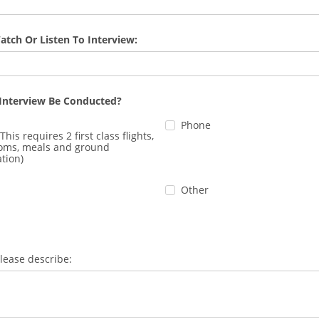
atch Or Listen To Interview:
Interview Be Conducted?
Phone
This requires 2 first class flights,
ooms, meals and ground
tion)
Other
please describe: