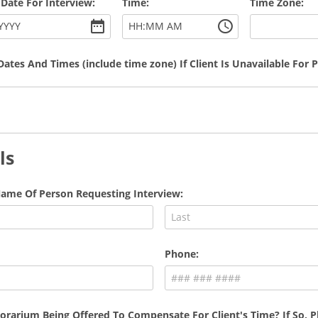
 Date For Interview:
Time:
Time Zone:
:
YYYY
HH
MM
AM
Dates And Times (include time zone) If Client Is Unavailable For 
ls
ame Of Person Requesting Interview:
Phone:
orarium Being Offered To Compensate For Client's Time? If So, Pl