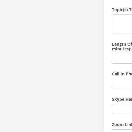
Topic(s) 
Length Of
minutes):
Call In P
Skype Hand
Zoom Link 