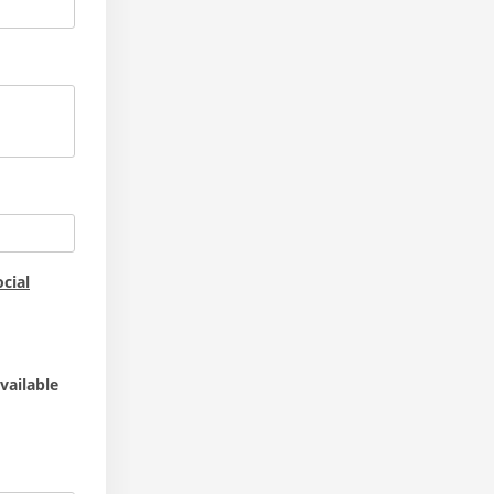
cial
vailable