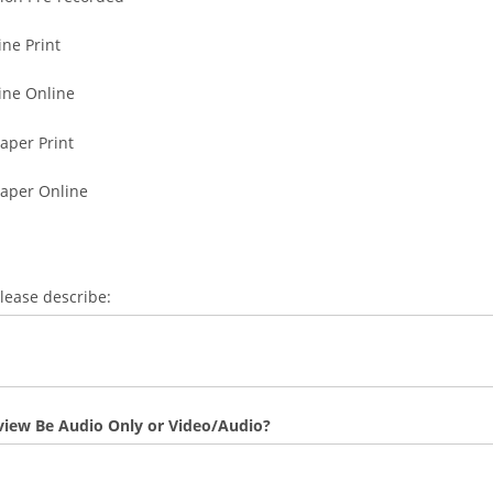
ne Print
ne Online
per Print
aper Online
please describe:
rview Be Audio Only or Video/Audio?