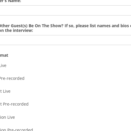
er's Name:
Other Guest(s) Be On The Show? If so, please list names and bios 
on the interview:
rmat
Live
Pre-recorded
t Live
t Pre-recorded
ion Live
sion Pre-recorded