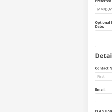
Preferred
MM
/
DD
/
Optional 
Date:
Detai
Contact N
Email:
Is An Hon