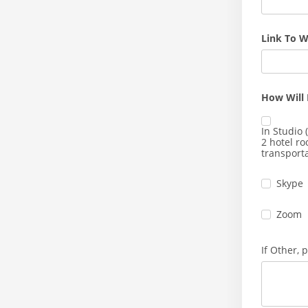
Link To W
How Will 
In Studio (
2 hotel r
transporta
Skype
Zoom
If Other, 