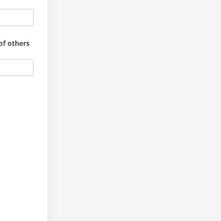
of others