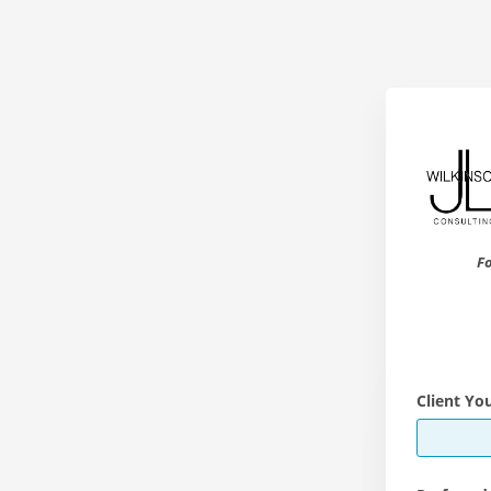
Fo
Client Yo