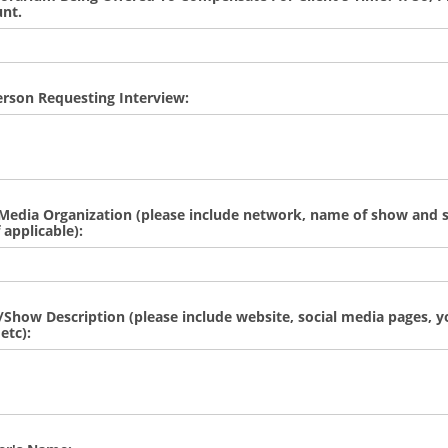
nt.
Person Requesting Interview:
edia Organization (please include network, name of show and s
 applicable):
how Description (please include website, social media pages, 
etc):