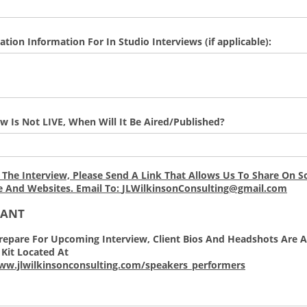
ation Information For In Studio Interviews (if applicable):
iew Is Not LIVE, When Will It Be Aired/Published?
 The Interview, Please Send A Link That Allows Us To Share On So
e And Websites. Email To:
JLWilkinsonConsulting@gmail.com
TANT
repare For Upcoming Interview, Client Bios And Headshots Are A
Kit Located At
ww.jlwilkinsonconsulting.com/speakers_performers