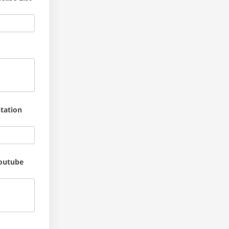
tation
youtube