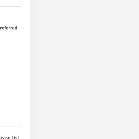
Preferred
ease List