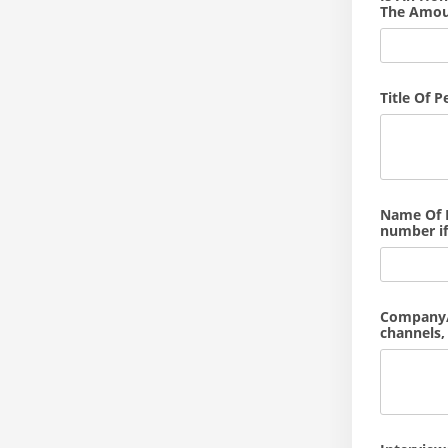
The Amou
Title Of 
Name Of M
number if
Company/S
channels, 