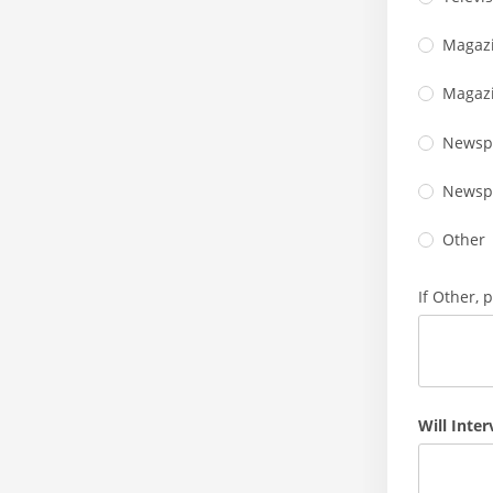
Magazi
Magazi
Newspa
Newsp
Other
If Other, 
Will Inte