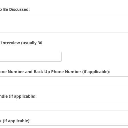
To Be Discussed:
 Interview (usually 30
hone Number and Back Up Phone Number (if applicable):
le (if applicable):
(if applicable):