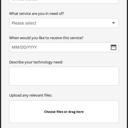
What service are you in need of?
Please select
When would you like to receive this service?
MM
/
DD
/
YYYY
Describe your technology need:
Upload any relevant files:
Choose files or drag here