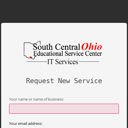
Request New Service
Your name or name of business:
Your email address: