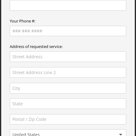
Your Phone #:
Address of requested service:
United States