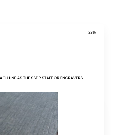
33
%
ACH LINE AS THE SSDR STAFF OR ENGRAVERS