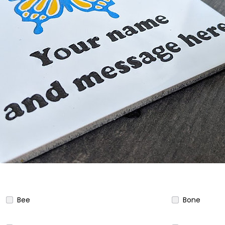
Bee
Bone