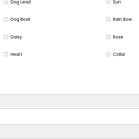
Dog Lead
Sun
Dog Bowl
Rain Bow
Daisy
Rose
Heart
Collar