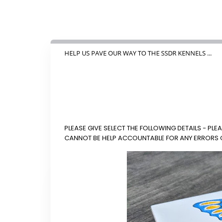
HELP US PAVE OUR WAY TO THE SSDR KENNELS ...
PLEASE GIVE SELECT THE FOLLOWING DETAILS - P
CANNOT BE HELP ACCOUNTABLE FOR ANY ERRORS