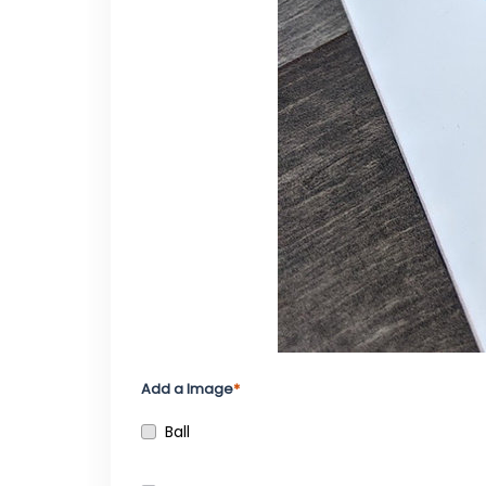
Add a Image
Ball