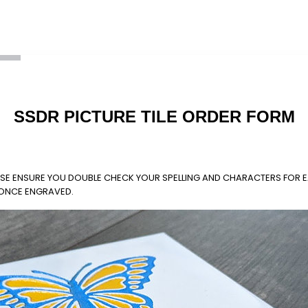
SSDR PICTURE TILE ORDER FORM
LEASE ENSURE YOU DOUBLE CHECK YOUR SPELLING AND CHARACTERS FOR E
 ONCE ENGRAVED.