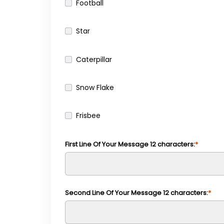
Football
Star
Caterpillar
Snow Flake
Frisbee
First Line Of Your Message 12 characters:
Second Line Of Your Message 12 characters: