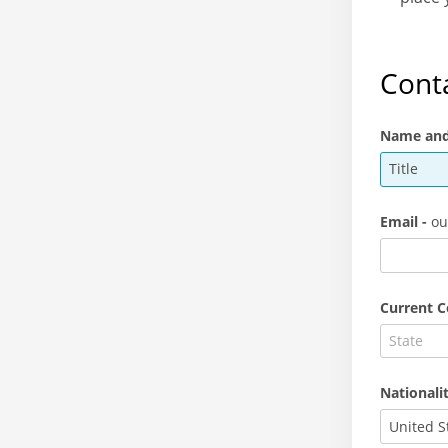
Conta
Name and 
Title
Email -
ou
Current C
Nationali