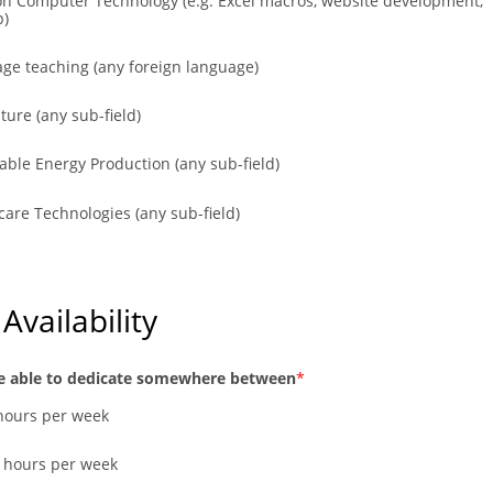
on Computer Technology (e.g. Excel macros, website development,
p)
ge teaching (any foreign language)
ture (any sub-field)
ble Energy Production (any sub-field)
care Technologies (any sub-field)
Availability
e able to dedicate somewhere between
 hours per week
0 hours per week