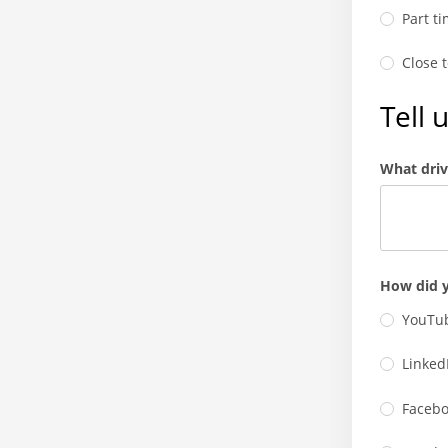
Part t
Close 
Tell 
What driv
How did y
YouTub
Linked
Facebo