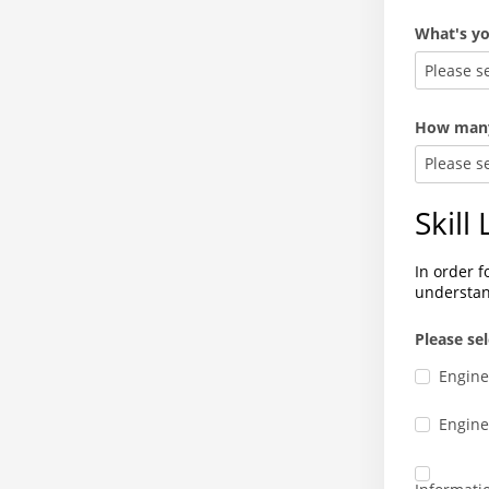
What's yo
Please s
How many 
Please s
Skill
In order f
understan
Please se
Engine
Enginee