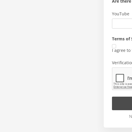
Are there 
YouTube
Terms of 
I agree to
Verificati
N