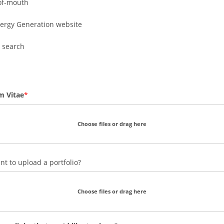
of-mouth
ergy Generation website
 search
m Vitae
Choose files or drag here
t to upload a portfolio?
Choose files or drag here