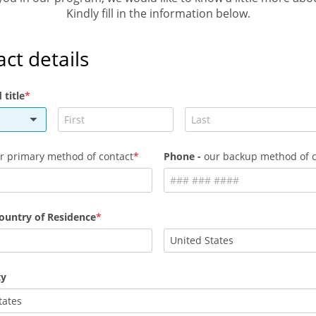
Kindly fill in the information below.
ct details
title
r primary method of contact
Phone -
our backup method of c
ountry of Residence
ty