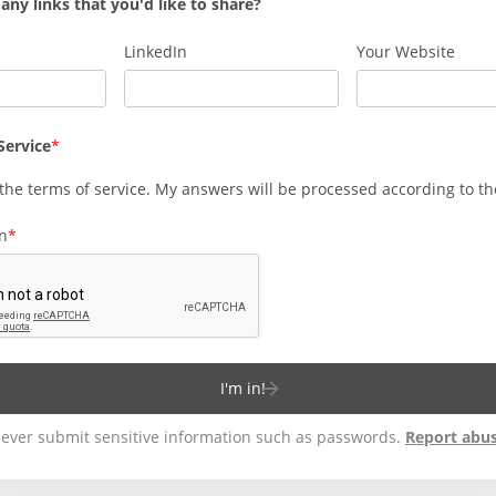
any links that you'd like to share?
LinkedIn
Your Website
Service
 the
terms of service
. My answers will be processed according to t
on
I'm in!
ever submit sensitive information such as passwords.
Report abu