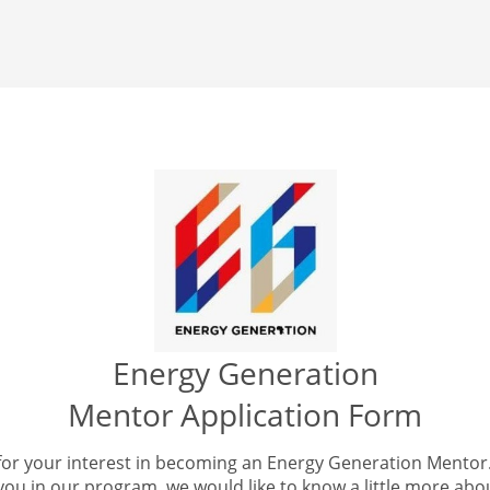
Energy Generation
Mentor Application Form
for your interest in becoming an Energy Generation Mentor.
you in our program, we would like to know a little more abo