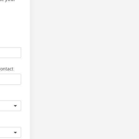
ontact