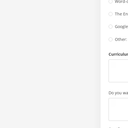
Word-
The En
Google
Other:
Curriculu
Do you wan