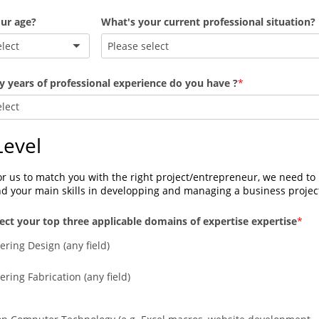
ur age?
What's your current professional situation?
elect
Please select
years of professional experience do you have ?
elect
 Level
or us to match you with the right project/entrepreneur, we need to 
d your main skills in developping and managing a business projec
lect your top three applicable domains of expertise expertise
ering Design (any field)
ring Fabrication (any field)