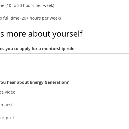
ime (10 to 20 hours per week)
to full time (20+ hours per week)
us more about yourself
es you to apply for a mentorship role
ou hear about Energy Generation?
e video
In post
ok post