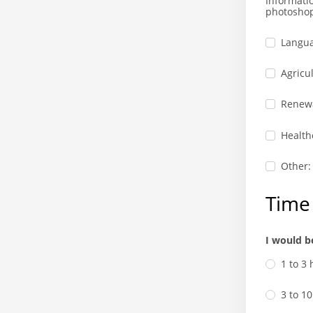
Informati
photosho
Langua
Agricul
Renewa
Health
Other:
Time 
I would b
1 to 3
3 to 1