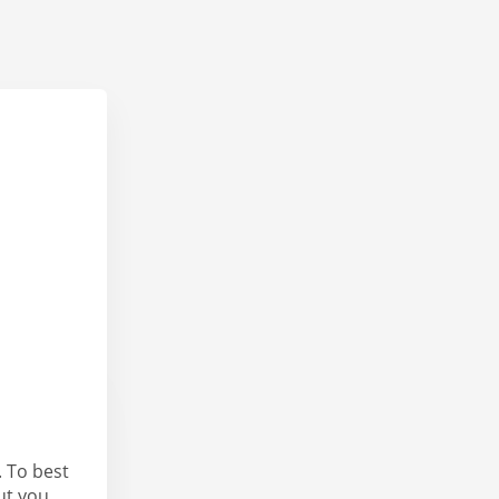
 To best
ut you.