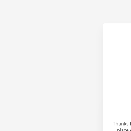
Thanks 
place 