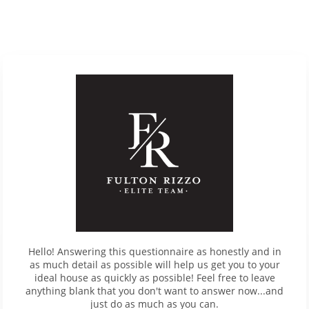
Hello! Answering this questionnaire as honestly and in
as much detail as possible will help us get you to your
ideal house as quickly as possible! Feel free to leave
anything blank that you don't want to answer now...and
just do as much as you can.