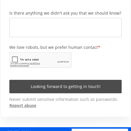
Is there anything we didn't ask you that we should know?
We love robots, but we prefer human contact
Looking forward to getting in touch!
Never submit sensitive information such as passwords.
Report abuse