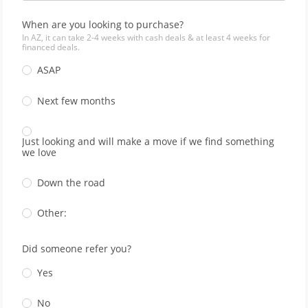
When are you looking to purchase?
In AZ, it can take 2-4 weeks with cash deals & at least 4 weeks for
financed deals.
ASAP
Next few months
Just looking and will make a move if we find something
we love
Down the road
Other:
Did someone refer you?
Yes
No