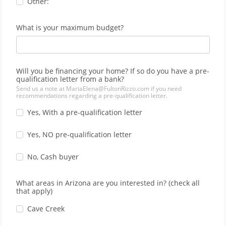
Other:
What is your maximum budget?
Will you be financing your home? If so do you have a pre-
qualification letter from a bank?
Send us a note at MariaElena@FultonRizzo.com if you need
recommendations regarding a pre-qualification letter.
Yes, With a pre-qualification letter
Yes, NO pre-qualification letter
No, Cash buyer
What areas in Arizona are you interested in? (check all
that apply)
Cave Creek