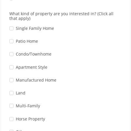
What kind of property are you interested in? (Click all
that apply)
Single Family Home
Patio Home
Condo/Townhome
Apartment Style
Manufactured Home
Land
Multi-Family
Horse Property