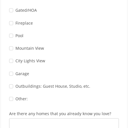
Gated/HOA
Fireplace
Pool
Mountain View
City Lights View
Garage
Outbuildings: Guest House, Studio, etc.
Other:
Are there any homes that you already know you love?