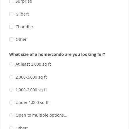
Surprise
Gilbert
Chandler
Other
What size of a home/condo are you looking for?
At least 3,000 sq ft
2,000-3,000 sq ft
1,000-2,000 sq ft
Under 1,000 sq ft
Open to multiple options...
Other: