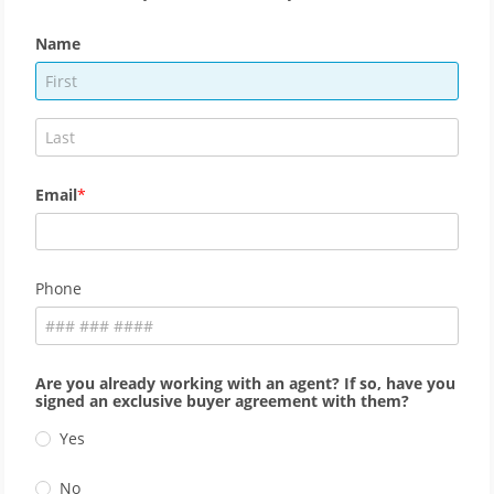
Name
Email
Phone
Are you already working with an agent? If so, have you
signed an exclusive buyer agreement with them?
Yes
No