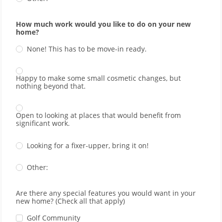
How much work would you like to do on your new
home?
None! This has to be move-in ready.
Happy to make some small cosmetic changes, but
nothing beyond that.
Open to looking at places that would benefit from
significant work.
Looking for a fixer-upper, bring it on!
Other:
Are there any special features you would want in your
new home? (Check all that apply)
Golf Community