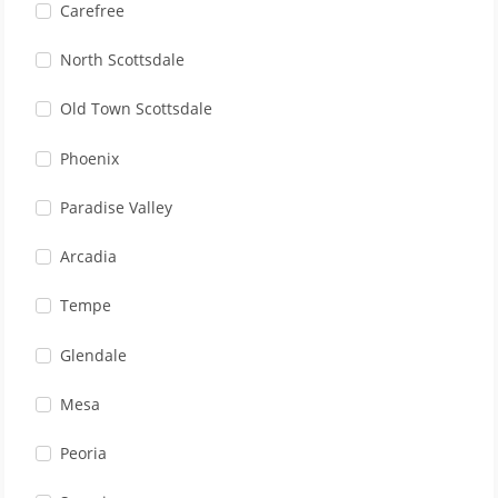
Carefree
North Scottsdale
Old Town Scottsdale
Phoenix
Paradise Valley
Arcadia
Tempe
Glendale
Mesa
Peoria