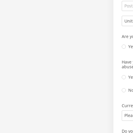
Are y
Ye
Have 
abuse
Ye
N
Curre
Plea
Do yo