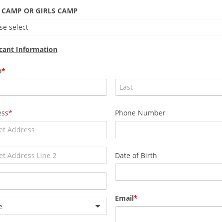
 CAMP OR GIRLS CAMP
se select
cant Information
e
ess
Phone Number
Date of Birth
Email