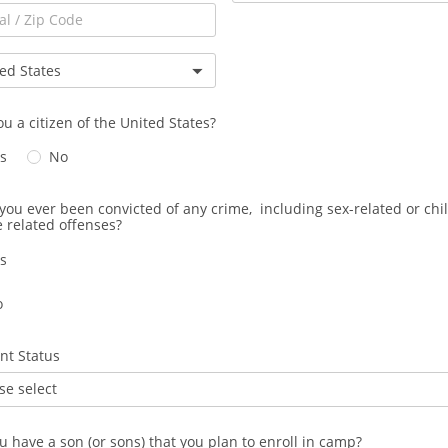
ou a citizen of the United States?
s
No
you ever been convicted of any crime, including sex-related or chi
 related offenses?
s
o
nt Status
se select
u have a son (or sons) that you plan to enroll in camp?