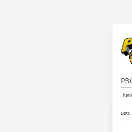
PBC
Thank
Date