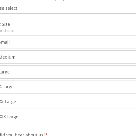
se select
t Size
ar choice
Small
Medium
Large
X-Large
XX-Large
XXX-Large
id you hear about us?