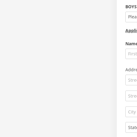
BOYS
Plea
Appli
Nam
Addr