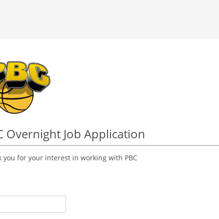
 Overnight Job Application
 you for your interest in working with PBC