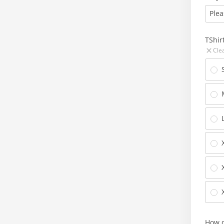
Plea
TShir
Cle
How d