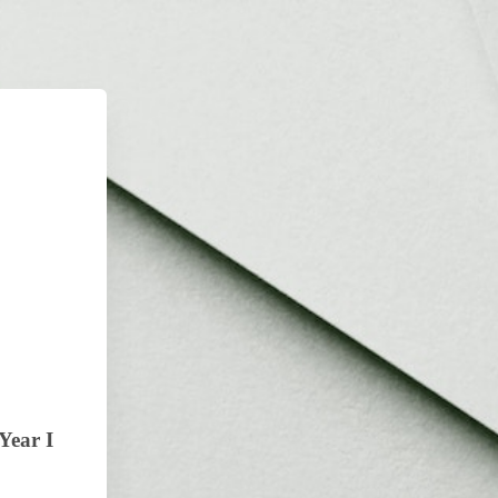
Year I