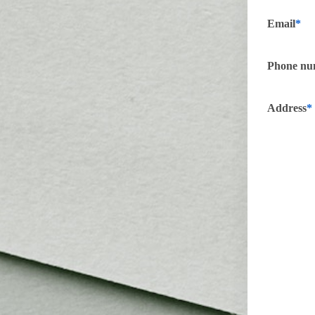
Email
Phone nu
Address