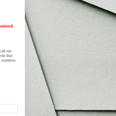
omised
all our
nts that
he numbers