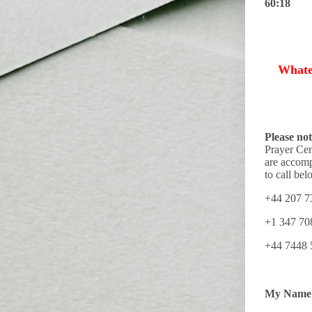
60:18
Whate
Please not
Prayer Cen
are accomp
to call bel
+44 207 7
+1 347 70
+44 744
My Name 