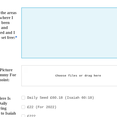
 the areas
 where I
e been
d and
ed and I
 set free:
 Picture
ummy For
Choose files or drag here
oint:
Daily Seed £60.18 (Isaiah 60:18)
ere Is
aily
£22 (For 2022)
ring
to Isaiah
£222