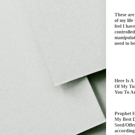
These are
of my life
feel I hav
controlle
manipulat
need to be
Here Is A
Of My T
You To An
Prophet H
My Best D
Seed/Offe
according 