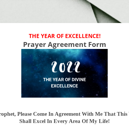
THE YEAR OF EXCELLENCE!
Prayer Agreement Form
rophet, Please Come In Agreement With Me That This 
Shall Excel In Every Area Of My Life!