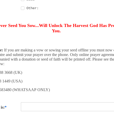
Other:
ver Seed You Sow...Will Unlock The Harvest God Has Pr
You.
e:
If you are making a vow or sowing your seed offline you must now c
tre and submit your prayer over the phone. Only online prayer agreeme
anied with a donation or seed of faith will be printed off. Please see t
ow:
38 3668 (UK)
8 1449 (USA)
8 583480 (WHATSAAP ONLY)
is: