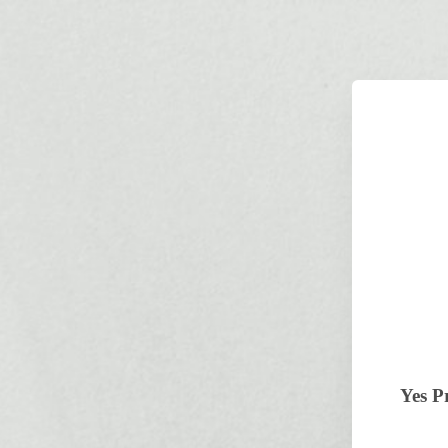
Yes P