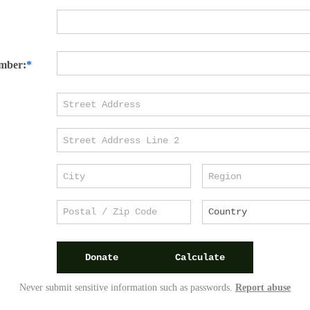
mber:
Donate
Calculate
Never submit sensitive information such as passwords.
Report abuse