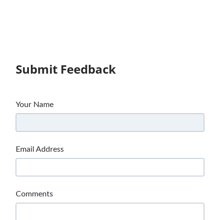
Submit Feedback
Your Name
Email Address
Comments