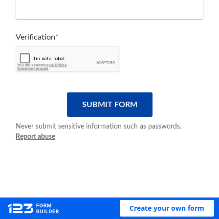
Verification
SUBMIT FORM
Never submit sensitive information such as passwords.
Report abuse
Create your own form