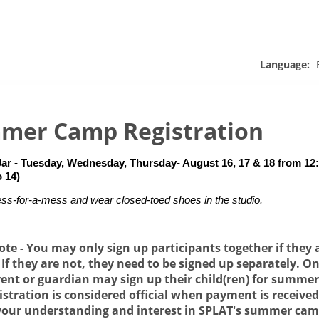
Language:
mer Camp Registration
Jar - Tuesday, Wednesday, Thursday- August 16, 17 & 18 from 12:3
o 14)
ss-for-a-mess and wear closed-toed shoes in the studio.
ote - You may only sign up participants together if they 
. If they are not, they need to be signed up separately. On
rent or guardian may sign up their child(ren) for summe
istration is considered official when payment is receive
your understanding and interest in SPLAT's summer ca