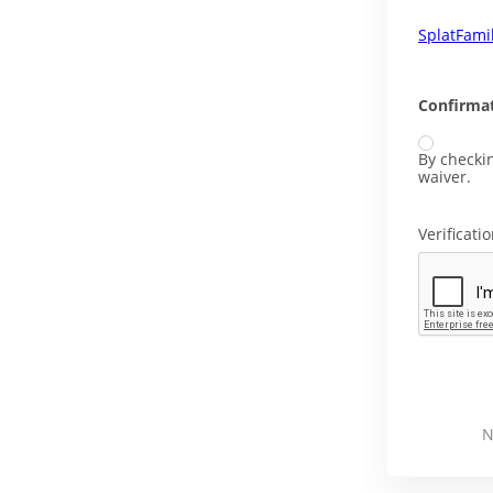
SplatFami
Confirmat
By checkin
waiver.
Verificati
N