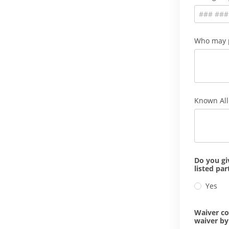
Who may p
Known All
Do you gi
listed pa
Yes
Waiver co
waiver by 