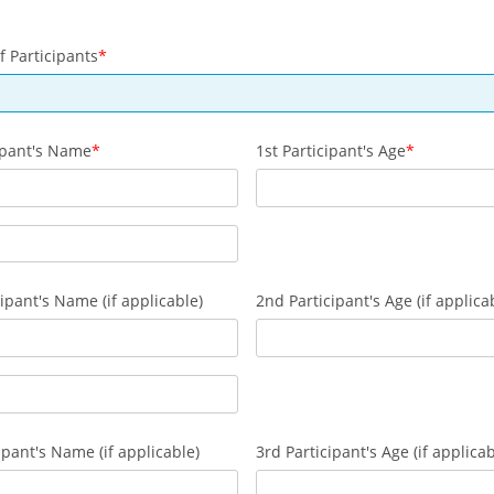
 Participants
cipant's Name
1st Participant's Age
ipant's Name (if applicable)
2nd Participant's Age (if applica
ipant's Name (if applicable)
3rd Participant's Age (if applicab