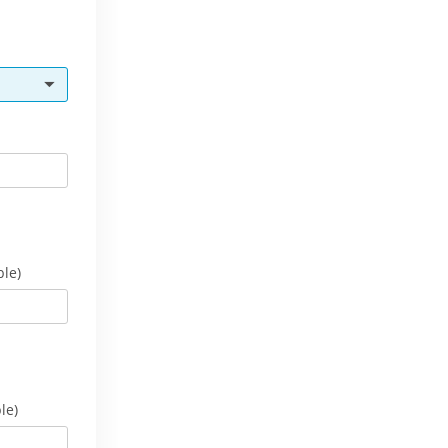
ble)
le)