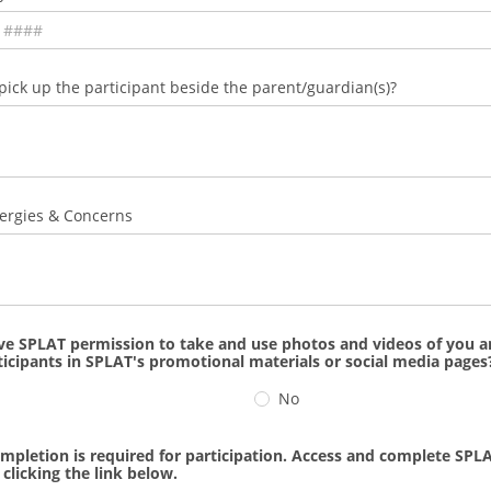
ick up the participant beside the parent/guardian(s)?
ergies & Concerns
ve SPLAT permission to take and use photos and videos of you a
rticipants in SPLAT's promotional materials or social media pages
No
mpletion is required for participation. Access and complete SPLA
clicking the link below.