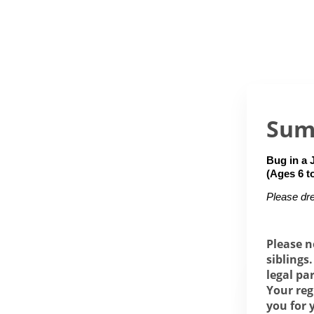
Sum
Bug in a 
(Ages 6 t
Please dre
Please n
siblings
legal pa
Your reg
you for 