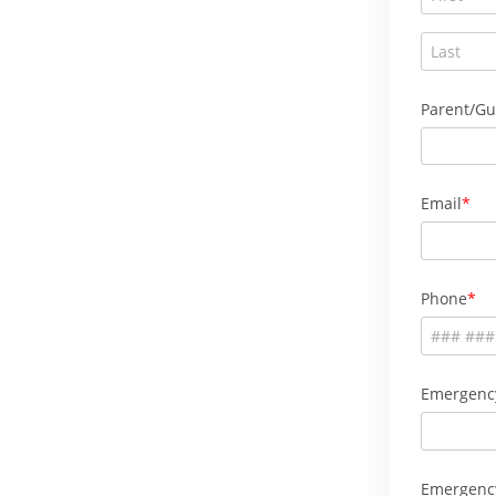
Parent/Gu
Email
Phone
Emergenc
Emergenc