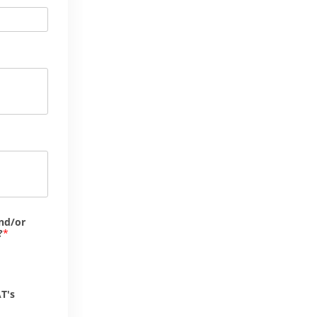
nd/or
?
T's