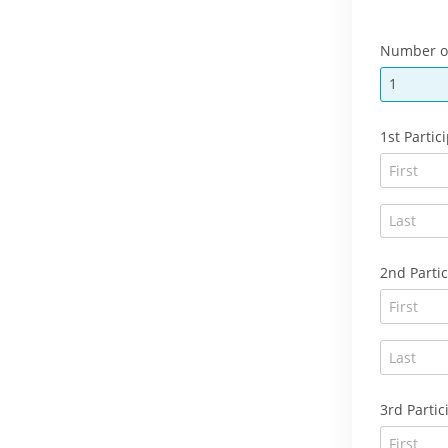
Number of
1
1st Parti
2nd Partic
3rd Partic