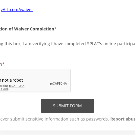
lyArt.com/waiver
ion of Waiver Completion
g this box, I am verifying I have completed SPLAT's online particip
on
SUBMIT FORM
ever submit sensitive information such as passwords.
Report abu