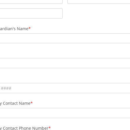
ardian's Name
y Contact Name
y Contact Phone Number