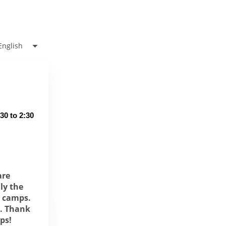
English
0 to 2:30 
are
ly the
r camps.
d. Thank
mps
!