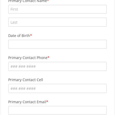
Primary Contact Name
Date of Birth
Primary Contact Phone
Primary Contact Cell
Primary Contact Email