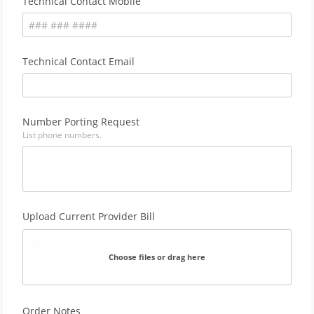
Technical Contact Mobile
Technical Contact Email
Number Porting Request
List phone numbers.
Upload Current Provider Bill
Choose files or drag here
Order Notes