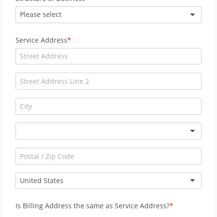
Please select
Service Address
United States
Is Billing Address the same as Service Address?