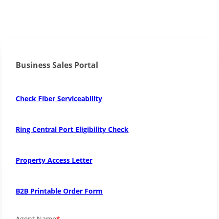
Business Sales Portal
Check Fiber Serviceability
Ring Central Port Eligibility Check
Property Access Letter
B2B Printable Order Form
Agent Name