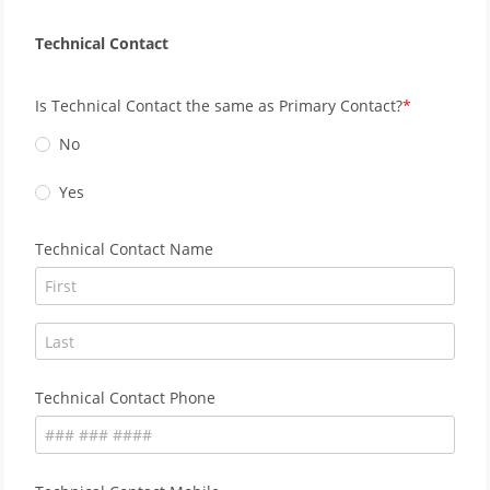
Technical Contact
Is Technical Contact the same as Primary Contact?
No
Yes
Technical Contact Name
Technical Contact Phone