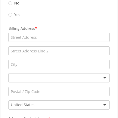
No
Yes
Billing Address
United States