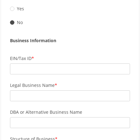
Yes
No
Business Information
EIN/Tax ID
Legal Business Name
DBA or Alternative Business Name
Structure of Business