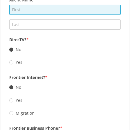
DirecTV?
No
Yes
Frontier Internet?
No
Yes
Migration
Frontier Business Phone?