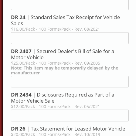
DR 24
| Standard Sales Tax Receipt for Vehicle
Sales
$16.00/Pack - 100 Forms/Pack - Rev. 08/2021
DR 2407
| Secured Dealer's Bill of Sale for a
Motor Vehicle
$25.00/Pack - 100 Forms/Pack - Rev. 09/2005
Note: This item may be temporarily delayed by the
manufacturer
DR 2434
| Disclosures Required as Part of a
Motor Vehicle Sale
$12.00/Pack - 100 Forms/Pack - Rev. 05/2021
DR 26
| Tax Statement for Leased Motor Vehicle
$20.00/Pack - 100 Forms/Pack - Rev. 10/2019