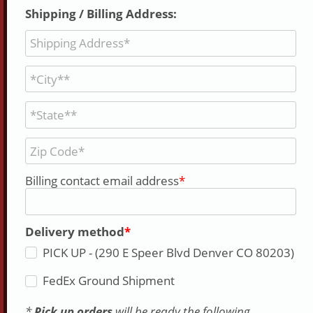
Shipping / Billing Address:
Billing contact email address
Delivery method
PICK UP - (290 E Speer Blvd Denver CO 80203)
FedEx Ground Shipment
*
Pick up orders
will be ready the following