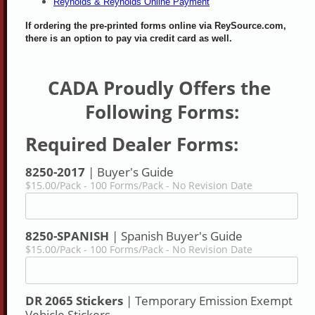
Reynolds & Reynolds Online Payment
If ordering the pre-printed forms online via ReySource.com,
there is an option to pay via credit card as well.
CADA Proudly Offers the 
Following Forms:
Required Dealer Forms:
8250-2017
| Buyer's Guide
$15.00/Pack - 100 Forms/Pack - No Revision Date
8250-SPANISH
| Spanish Buyer's Guide
$15.00/Pack - 100 Forms/Pack - No Revision Date
DR 2065 Stickers
| Temporary Emission Exempt
Vehicle Stickers