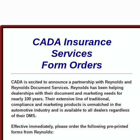
CADA Insurance
Services
Form Orders
CADA is excited to announce a partnership with Reynolds and
Reynolds Document Services. Reynolds has been helping
dealerships with their document and marketing needs for
nearly 100 years. Their extensive line of traditional,
compliance and marketing products is unmatched in the
automotive industry and is available to all dealers regardless
of their DMS.
Effective immediately, please order the following pre-printed
forms from Reynolds: