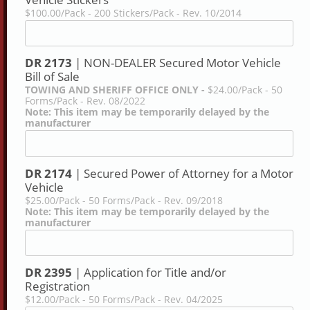
$100.00/Pack - 200 Stickers/Pack - Rev. 10/2014
DR 2173
| NON-DEALER Secured Motor Vehicle
Bill of Sale
TOWING AND SHERIFF OFFICE ONLY -
$24.00/Pack - 50
Forms/Pack - Rev. 08/2022
Note: This item may be temporarily delayed by the
manufacturer
DR 2174
| Secured Power of Attorney for a Motor
Vehicle
$25.00/Pack - 50 Forms/Pack - Rev. 09/2018
Note: This item may be temporarily delayed by the
manufacturer
DR 2395
| Application for Title and/or
Registration
$12.00/Pack - 50 Forms/Pack - Rev. 04/2025