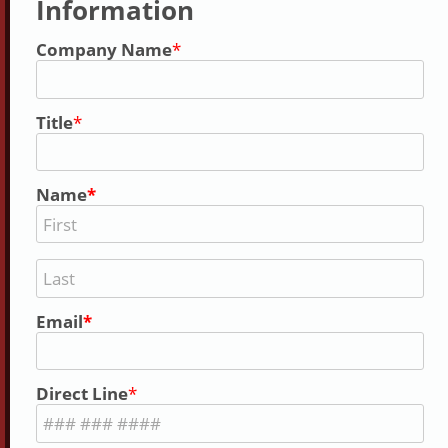
Information
Company Name
Title
Name
Email
Direct Line