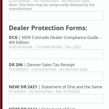
$220.00/Pack - 100 Forms/Pack - No Revision Date
Note: This item may be temporarily delayed by the
manufacturer
Dealer Protection Forms:
DCG
| NEW Colorado Dealer Compliance Guide -
4th Edition
$249.00/Guide - 1 Printed Binder - Rev. 2022
DR 206
| Denver Sales Tax Receipt
$13.00/Pack - 100 Forms/Pack - No Revision Date
NEW! DR 2421
| Statement of One and the Same
$7.00/Pack - 50 Forms/Pack - Rev. 9/15/2023