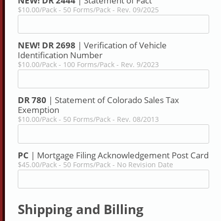
NEW! DR 2444
| Statement of Fact
$10.00/Pack - 50 Forms/Pack - Rev. 09/2025
NEW! DR 2698
| Verification of Vehicle
Identification Number
$10.00/Pack - 100 Forms/Pack - Rev. 9/2023
DR 780
| Statement of Colorado Sales Tax
Exemption
$10.00/Pack - 50 Forms/Pack - Rev. 08/2013
PC
| Mortgage Filing Acknowledgement Post Card
$45.00/Pack - 50 Forms/Pack - No Revision Date
Shipping and Billing