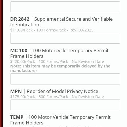
DR 2842
| Supplemental Secure and Verifiable
Identification
$11.00/Pack - 100 Forms/Pack - Rev. 09/2025
MC 100
| 100 Motorcycle Temporary Permit
Frame Holders
$220.00/Pack - 100 Forms/Pack - No Revision Date
Note: This item may be temporarily delayed by the
manufacturer
MPN
| Reorder of Model Privacy Notice
$175.00/Pack - 500 Forms/Pack - No Revision Date
TEMP
| 100 Motor Vehicle Temporary Permit
Frame Holders