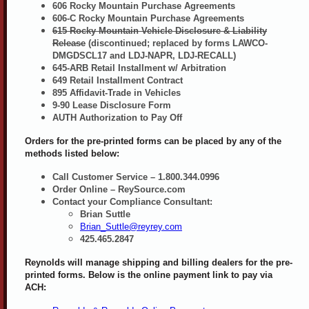
606 Rocky Mountain Purchase Agreements
606-C Rocky Mountain Purchase Agreements
615 Rocky Mountain Vehicle Disclosure & Liability
Release
(discontinued; replaced by forms LAWCO-
DMGDSCL17 and LDJ-NAPR, LDJ-RECALL)
645-ARB Retail Installment w/ Arbitration
649 Retail Installment Contract
895 Affidavit-Trade in Vehicles
9-90 Lease Disclosure Form
AUTH Authorization to Pay Off
Orders for the pre-printed forms can be placed by any of the
methods listed below:
Call Customer Service – 1.800.344.0996
Order Online – ReySource.com
Contact your Compliance Consultant:
Brian Suttle
Brian_Suttle@reyrey.com
425.465.2847
Reynolds will manage shipping and billing dealers for the pre-
printed forms. Below is the online payment link to pay via
ACH: