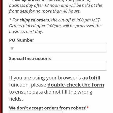
business day after 12 noon and will be held at the
front desk for no more than 48 hours.
* For
shipped orders
, the cut-off is 1:00 pm MST.
Orders placed after 1:00pm, will be processed the
business next day.
PO Number
#
Special Instructions
If you are using your browser's
autofill
function, please
double-check the form
to ensure data did not fill the wrong
fields.
We don't accept orders from robots!