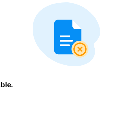
able.