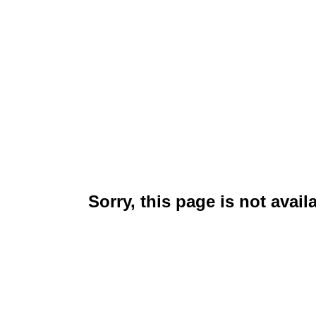
Sorry, this page is not avail