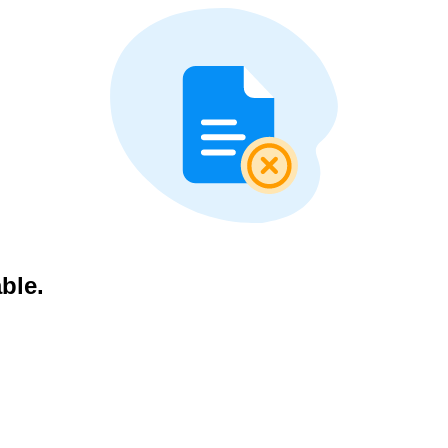
able.