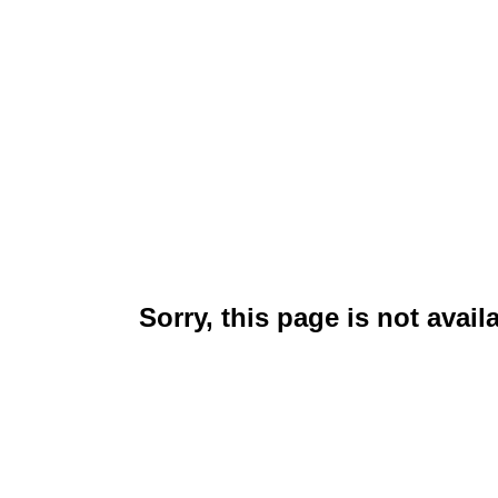
Sorry, this page is not avail