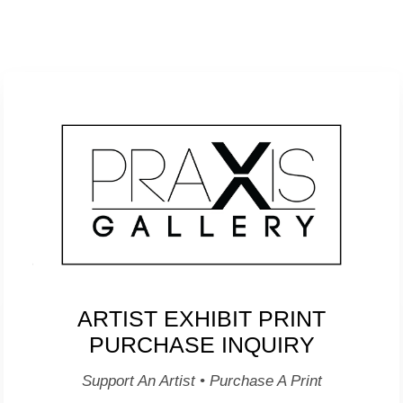
ARTIST EXHIBIT PRINT
PURCHASE INQUIRY
Support An Artist • Purchase A Print