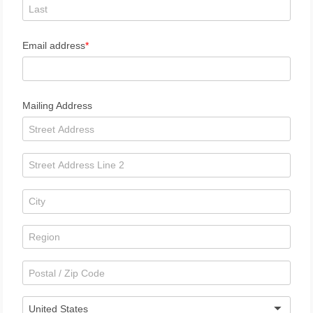
Email address
Mailing Address
United States