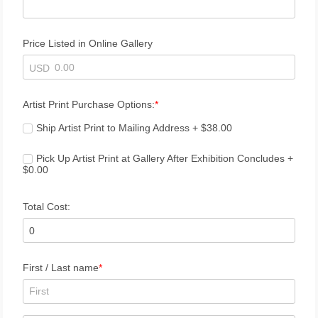
Price Listed in Online Gallery
USD
Artist Print Purchase Options:
Ship Artist Print to Mailing Address + $38.00
Pick Up Artist Print at Gallery After Exhibition Concludes + 
$0.00
Total Cost:
First / Last name