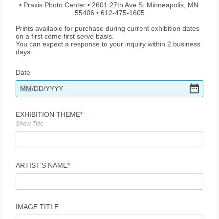
• Praxis Photo Center • 2601 27th Ave S. Minneapolis, MN 
55406 • 612-475-1605
Prints available for purchase during current exhibition dates 
on a first come first serve basis.
You can expect a response to your inquiry within 2 business 
days.
Date
MM
/
DD
/
YYYY
EXHIBITION THEME
Show Title
ARTIST'S NAME
IMAGE TITLE: