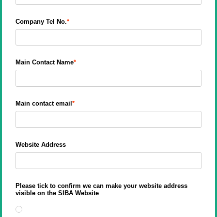
Company Tel No.
Main Contact Name
Main contact email
Website Address
Please tick to confirm we can make your website address
visible on the SIBA Website