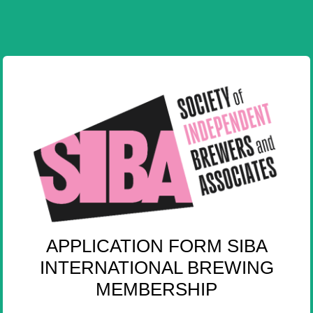
APPLICATION FORM SIBA
INTERNATIONAL BREWING
MEMBERSHIP