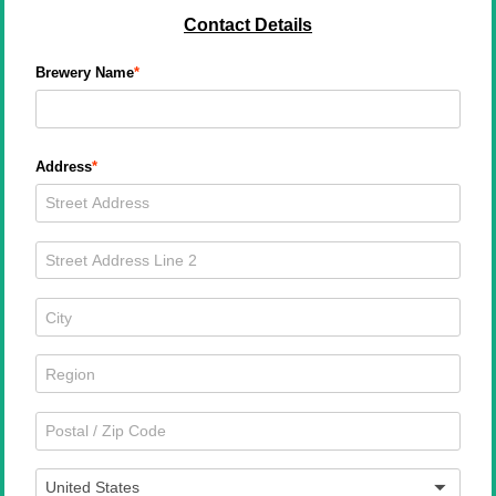
Contact Details
Brewery Name
Address
United States