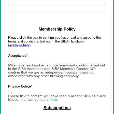
Membership Policy
Please click the box to confirm you have read and agree to the 
terms and conditions laid out in the SIBA Handbook
(available here)
Acceptance
I/We have read and accept the terms and conditions laid out
in the SIBA Handbook and SIBA Members Charter. We
confirm that we are an independent company and not
associated with any other brewing company
Privacy Notice
Please tick to confirm you have read & accept SIBA's Privacy
Notice, that can be found
here
.
Subscriptions