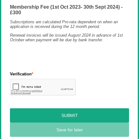
Membership Fee (1st Oct 2023- 30th Sept 2024) -
£300
Subscriptions are calculated Pro-rata dependent on when an
application is received during the 12 month period.
Renewal invoices will be issued August 2024 in advance of 1st
October when payment will be due by bank transfer.
Verification
SUBMIT
Save for later