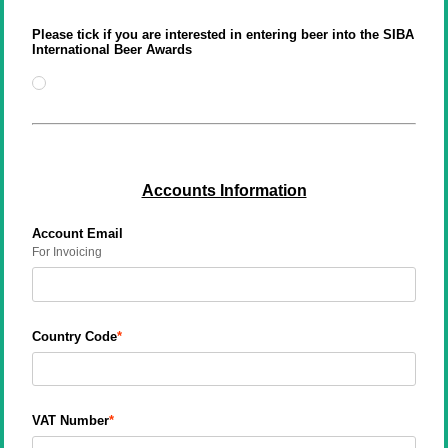
Please tick if you are interested in entering beer into the SIBA
International Beer Awards
Accounts Information
Account Email
For Invoicing
Country Code
VAT Number