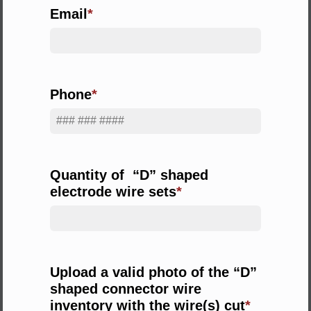
Email
Phone
Quantity of “D” shaped
electrode wire sets
Upload a valid photo of the “D”
shaped connector wire
inventory with the wire(s) cut