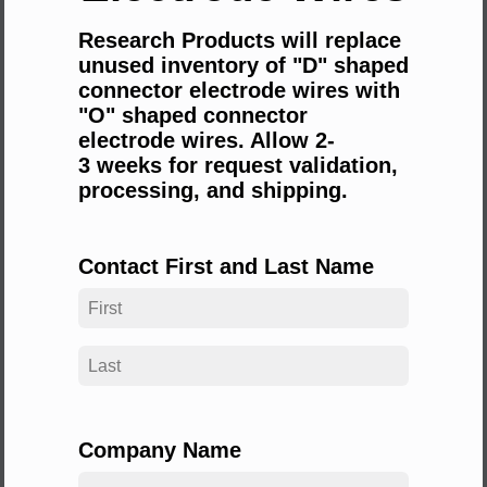
Research Products will replace
unused inventory of "D" shaped
connector electrode wires with
"O" shaped connector
electrode wires. Allow 2-
3
weeks for request validation,
processing, and shipping.
Contact First and Last Name
Company Name