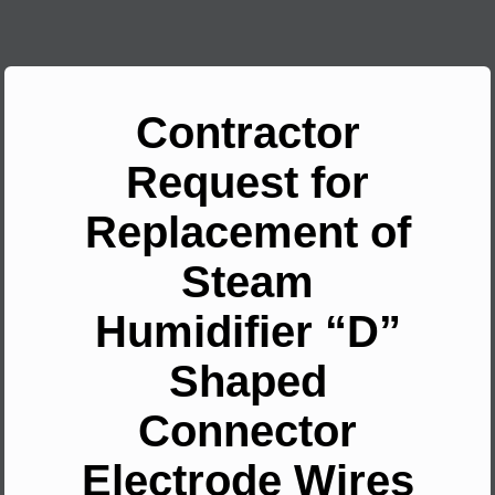
Contractor
Request for
Replacement of
Steam
Humidifier “D”
Shaped
Connector
Electrode Wires