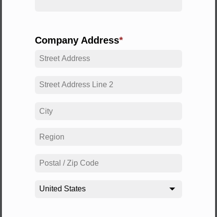
Company Address
United States