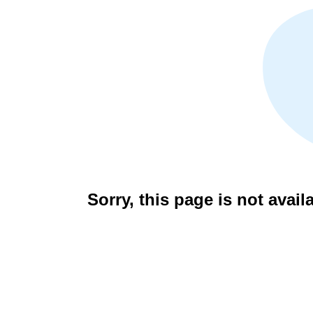
Sorry, this page is not avail